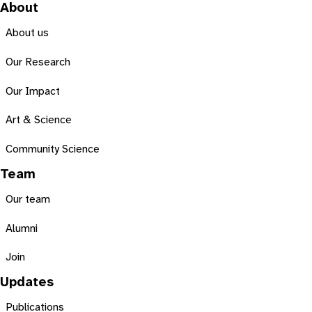
About
About us
Our Research
Our Impact
Art & Science
Community Science
Team
Our team
Alumni
Join
Updates
Publications