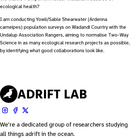
ecological health?
I am conducting Yowli/Sable Shearwater (
Ardenna
carneipes
) population surveys on Wadandi Country with the
Undalup Association Rangers, aiming to normalise Two-Way
Science in as many ecological research projects as possible,
by identifying what good collaborations look like.
We’re a dedicated group of researchers studying
all things adrift in the ocean.