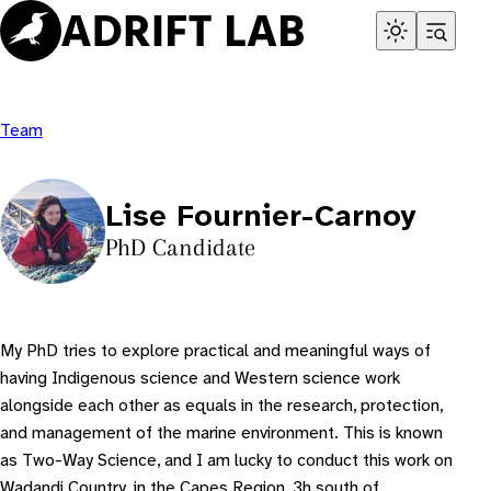
Skip
to
content
Team
Lise Fournier-Carnoy
PhD Candidate
My PhD tries to explore practical and meaningful ways of
having Indigenous science and Western science work
alongside each other as equals in the research, protection,
and management of the marine environment. This is known
as Two-Way Science, and I am lucky to conduct this work on
Wadandi Country, in the Capes Region, 3h south of