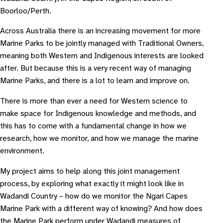
Boorloo/Perth.
Across Australia there is an increasing movement for more
Marine Parks to be jointly managed with Traditional Owners,
meaning both Western and Indigenous interests are looked
after. But because this is a very recent way of managing
Marine Parks, and there is a lot to learn and improve on.
There is more than ever a need for Western science to
make space for Indigenous knowledge and methods, and
this has to come with a fundamental change in how we
research, how we monitor, and how we manage the marine
environment.
My project aims to help along this joint management
process, by exploring what exactly it might look like in
Wadandi Country – how do we monitor the Ngari Capes
Marine Park with a different way of knowing? And how does
the Marine Park perform under Wadandi measures of