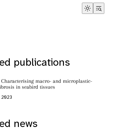
ed publications
’: Characterising macro- and microplastic-
ibrosis in seabird tissues
, 2023
red news