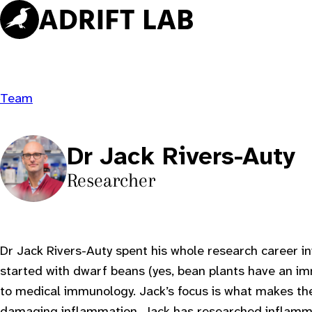
Skip
to
content
Team
Dr Jack Rivers-Auty
Researcher
Dr Jack Rivers-Auty spent his whole research career 
started with dwarf beans (yes, bean plants have an i
to medical immunology. Jack’s focus is what makes t
damaging inflammation. Jack has researched inflamma