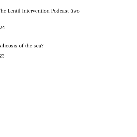
he Lentil Intervention Podcast (two
024
silicosis of the sea?
023