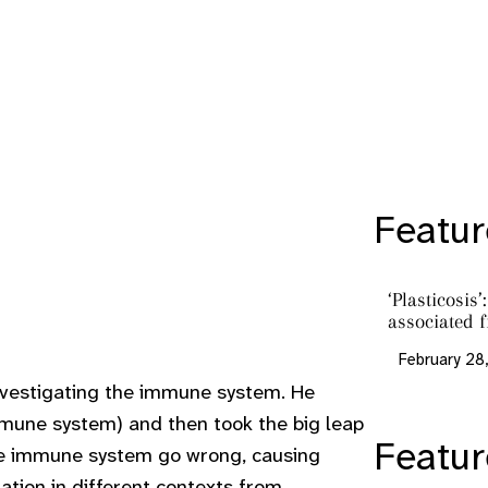
Featur
‘Plasticosis
associated f
February 28
investigating the immune system. He
mmune system) and then took the big leap
Featu
he immune system go wrong, causing
tion in different contexts from