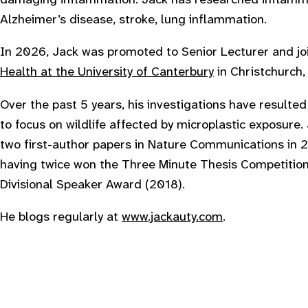
Alzheimer’s disease, stroke, lung inflammation.
In 2026, Jack was promoted to Senior Lecturer and j
Health at the University of Canterbury
in Christchurch
Over the past 5 years, his investigations have resulted
to focus on wildlife affected by microplastic exposure.
two first-author papers in Nature Communications in 2
having twice won the Three Minute Thesis Competition
Divisional Speaker Award (2018).
He blogs regularly at
www.jackauty.com
.