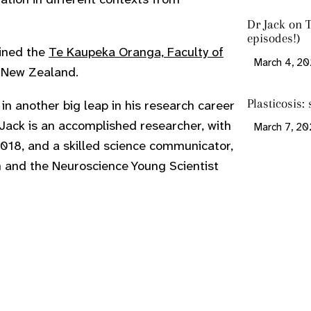
Dr Jack on T
episodes!)
oined the
Te Kaupeka Oranga, Faculty of
March 4, 2
, New Zealand.
Plasticosis: 
 in another big leap in his research career
 Jack is an accomplished researcher, with
March 7, 2
018, and a skilled science communicator,
 and the Neuroscience Young Scientist