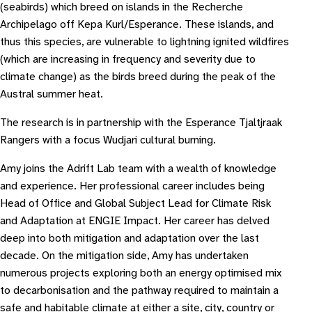
(seabirds) which breed on islands in the Recherche
Archipelago off Kepa Kurl/Esperance. These islands, and
thus this species, are vulnerable to lightning ignited wildfires
(which are increasing in frequency and severity due to
climate change) as the birds breed during the peak of the
Austral summer heat.
The research is in partnership with the Esperance Tjaltjraak
Rangers with a focus Wudjari cultural burning.
Amy joins the Adrift Lab team with a wealth of knowledge
and experience. Her professional career includes being
Head of Office and Global Subject Lead for Climate Risk
and Adaptation at ENGIE Impact. Her career has delved
deep into both mitigation and adaptation over the last
decade. On the mitigation side, Amy has undertaken
numerous projects exploring both an energy optimised mix
to decarbonisation and the pathway required to maintain a
safe and habitable climate at either a site, city, country or