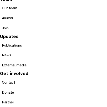
Our team
Alumni
Join
Updates
Publications
News
External media
Get involved
Contact
Donate
Partner