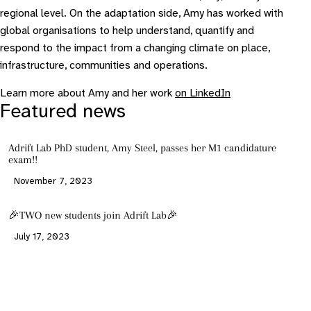
regional level. On the adaptation side, Amy has worked with
global organisations to help understand, quantify and
respond to the impact from a changing climate on place,
infrastructure, communities and operations.
Learn more about Amy and her work
on LinkedIn
Featured news
Adrift Lab PhD student, Amy Steel, passes her M1 candidature
exam!!
November 7, 2023
🎉TWO new students join Adrift Lab🎉
July 17, 2023