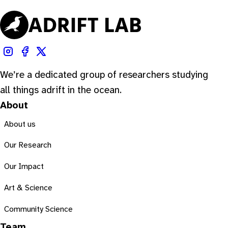
We’re a dedicated group of researchers studying
all things adrift in the ocean.
About
About us
Our Research
Our Impact
Art & Science
Community Science
Team