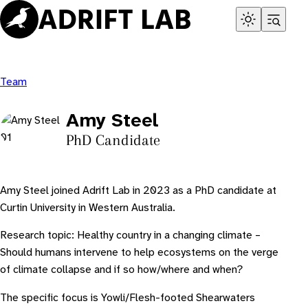
Skip
to
content
Team
Amy Steel
PhD Candidate
Amy Steel joined Adrift Lab in 2023 as a PhD candidate at
Curtin University in Western Australia.
Research topic:
Healthy country in a changing climate –
Should humans intervene to help ecosystems on the verge
of climate collapse and if so how/where and when?
The specific focus is Yowli/Flesh-footed Shearwaters