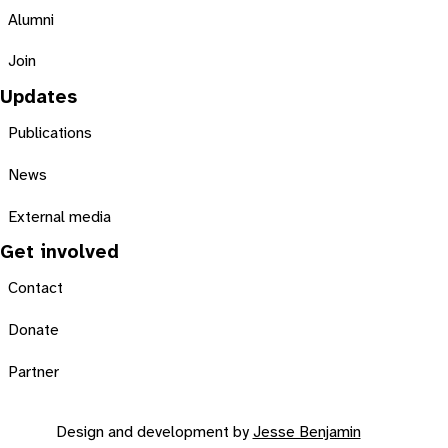
Alumni
Join
Updates
Publications
News
External media
Get involved
Contact
Donate
Partner
Design and development by
Jesse Benjamin