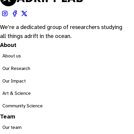
We’re a dedicated group of researchers studying
all things adrift in the ocean.
About
About us
Our Research
Our Impact
Art & Science
Community Science
Team
Our team