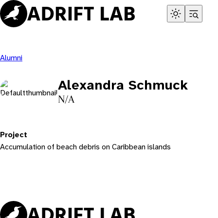
Skip
to
content
Alumni
Alexandra Schmuck
N/A
Project
Accumulation of beach debris on Caribbean islands