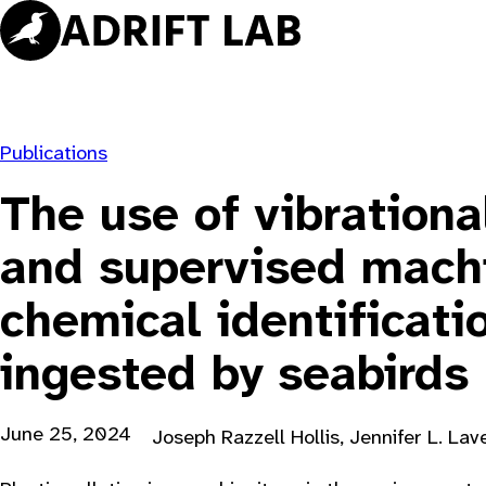
Skip
to
content
Publications
The use of vibrationa
and supervised machi
chemical identificati
ingested by seabirds
June 25, 2024
Joseph Razzell Hollis, Jennifer L. Lav