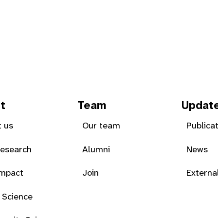
t
Team
Updat
 us
Our team
Publica
Research
Alumni
News
Impact
Join
Externa
 Science