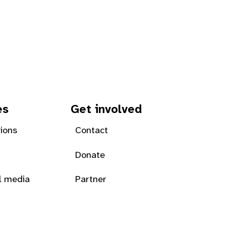
es
Get involved
tions
Contact
Donate
l media
Partner