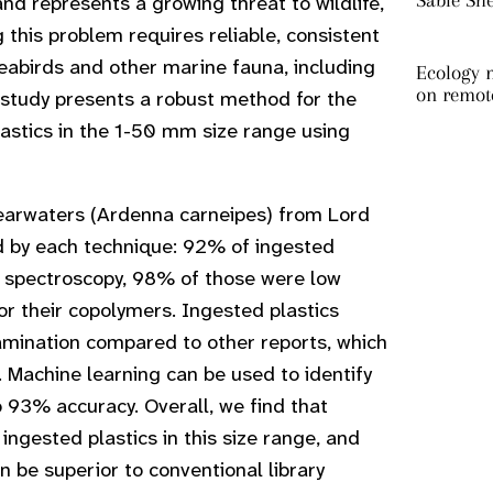
Sable Sh
and represents a growing threat to wildlife,
g this problem requires reliable, consistent
seabirds and other marine fauna, including
Ecology m
on remot
s study presents a robust method for the
plastics in the 1-50 mm size range using
earwaters (Ardenna carneipes) from Lord
d by each technique: 92% of ingested
by spectroscopy, 98% of those were low
or their copolymers. Ingested plastics
ntamination compared to other reports, which
g. Machine learning can be used to identify
to 93% accuracy. Overall, we find that
 ingested plastics in this size range, and
 be superior to conventional library