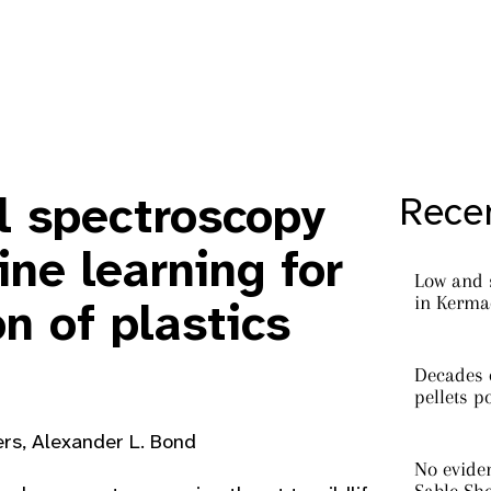
l spectroscopy
Recen
ne learning for
Low and 
in Kermad
on of plastics
Decades o
pellets p
ers, Alexander L. Bond
No eviden