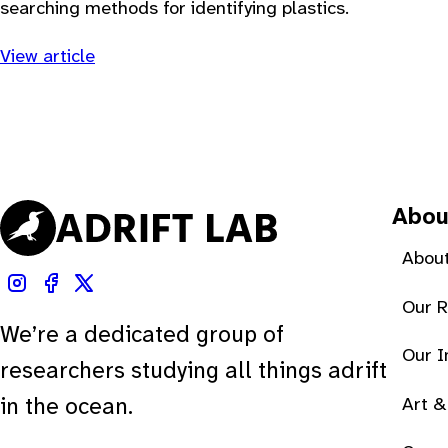
searching methods for identifying plastics.
View article
Abou
About
Our 
We’re a dedicated group of
Our 
researchers studying all things adrift
Art &
in the ocean.