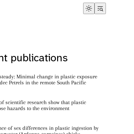
t publications
steady: Minimal change in plastic exposure
ec Petrels in the remote South Pacific
f scientific research show that plastic
ose hazards to the environment
ce of sex differences in plastic ingestion by