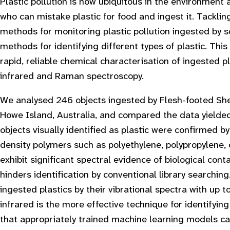
Plastic pollution is now ubiquitous in the environment 
who can mistake plastic for food and ingest it. Tacklin
methods for monitoring plastic pollution ingested by 
methods for identifying different types of plastic. Thi
rapid, reliable chemical characterisation of ingested 
infrared and Raman spectroscopy.
We analysed 246 objects ingested by Flesh-footed Sh
Howe Island, Australia, and compared the data yielde
objects visually identified as plastic were confirmed 
density polymers such as polyethylene, polypropylene, 
exhibit significant spectral evidence of biological co
hinders identification by conventional library searchin
ingested plastics by their vibrational spectra with up 
infrared is the more effective technique for identifying
that appropriately trained machine learning models can