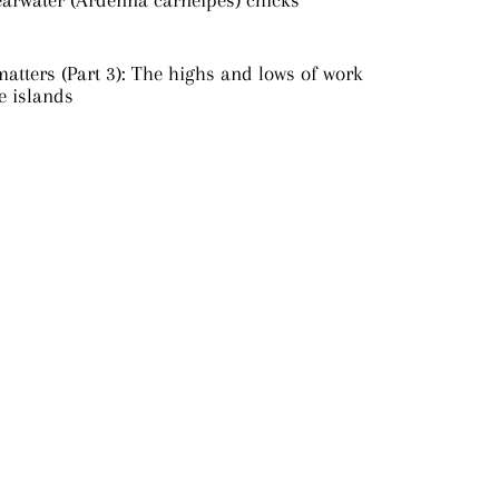
earwater (Ardenna carneipes) chicks
atters (Part 3): The highs and lows of work
e islands