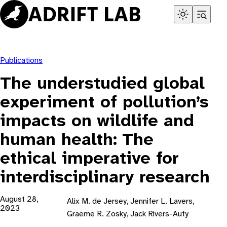
Skip
to
content
Publications
The understudied global
experiment of pollution’s
impacts on wildlife and
human health: The
ethical imperative for
interdisciplinary research
August 28,
Alix M. de Jersey, Jennifer L. Lavers,
2023
Graeme R. Zosky, Jack Rivers-Auty