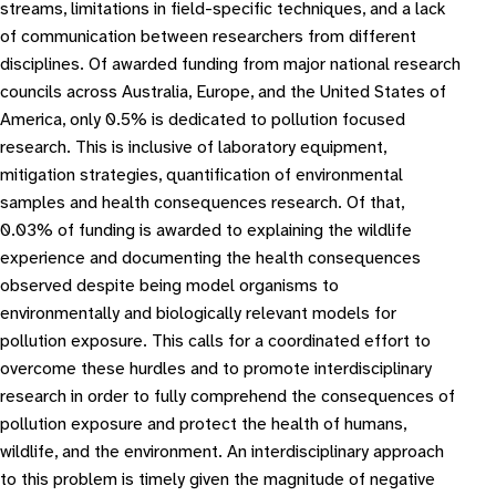
streams, limitations in field-specific techniques, and a lack
of communication between researchers from different
disciplines. Of awarded funding from major national research
councils across Australia, Europe, and the United States of
America, only 0.5% is dedicated to pollution focused
research. This is inclusive of laboratory equipment,
mitigation strategies, quantification of environmental
samples and health consequences research. Of that,
0.03% of funding is awarded to explaining the wildlife
experience and documenting the health consequences
observed despite being model organisms to
environmentally and biologically relevant models for
pollution exposure. This calls for a coordinated effort to
overcome these hurdles and to promote interdisciplinary
research in order to fully comprehend the consequences of
pollution exposure and protect the health of humans,
wildlife, and the environment. An interdisciplinary approach
to this problem is timely given the magnitude of negative