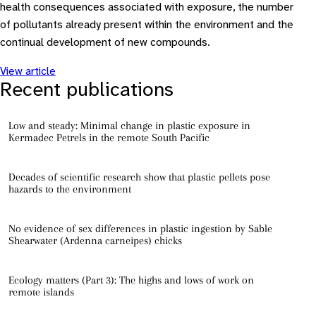
health consequences associated with exposure, the number
of pollutants already present within the environment and the
continual development of new compounds.
View article
Recent publications
Low and steady: Minimal change in plastic exposure in
Kermadec Petrels in the remote South Pacific
Decades of scientific research show that plastic pellets pose
hazards to the environment
No evidence of sex differences in plastic ingestion by Sable
Shearwater (Ardenna carneipes) chicks
Ecology matters (Part 3): The highs and lows of work on
remote islands