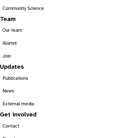
Community Science
Team
Our team
Alumni
Join
Updates
Publications
News
External media
Get involved
Contact