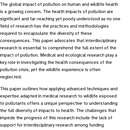
The global impact of pollution on human and wildlife health
is a growing concern. The health impacts of pollution are
significant and far-reaching yet poorly understood as no one
field of research has the practices and methodologies
required to encapsulate the diversity of these
consequences. This paper advocates that interdisciplinary
research is essential to comprehend the full extent of the
impact of pollution. Medical and ecological research play a
key role in investigating the health consequences of the
pollution crisis, yet the wildlife experience is often
neglected.
This paper outlines how applying advanced techniques and
expertise adapted in medical research to wildlife exposed
to pollutants offers a unique perspective to understanding
the full diversity of impacts to health. The challenges that
impede the progress of this research include the lack of
support for interdisciplinary research among funding