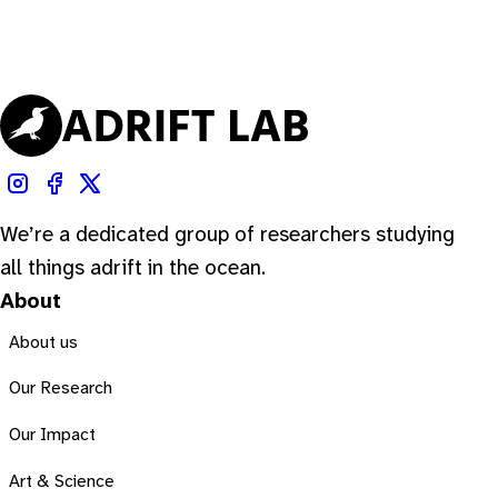
We’re a dedicated group of researchers studying
all things adrift in the ocean.
About
About us
Our Research
Our Impact
Art & Science