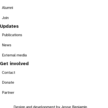
Alumni
Join
Updates
Publications
News
External media
Get involved
Contact
Donate
Partner
Design and development by
Jesse Benjamin