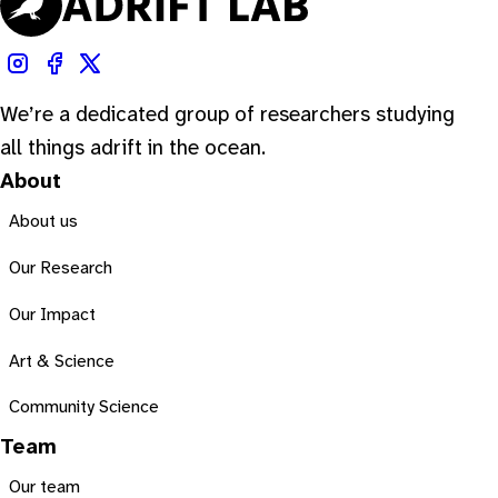
We’re a dedicated group of researchers studying
all things adrift in the ocean.
About
About us
Our Research
Our Impact
Art & Science
Community Science
Team
Our team