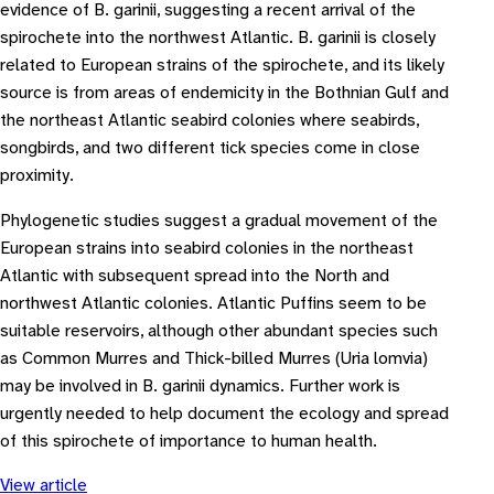
evidence of B. garinii, suggesting a recent arrival of the
spirochete into the northwest Atlantic. B. garinii is closely
related to European strains of the spirochete, and its likely
source is from areas of endemicity in the Bothnian Gulf and
the northeast Atlantic seabird colonies where seabirds,
songbirds, and two different tick species come in close
proximity.
Phylogenetic studies suggest a gradual movement of the
European strains into seabird colonies in the northeast
Atlantic with subsequent spread into the North and
northwest Atlantic colonies. Atlantic Puffins seem to be
suitable reservoirs, although other abundant species such
as Common Murres and Thick-billed Murres (Uria lomvia)
may be involved in B. garinii dynamics. Further work is
urgently needed to help document the ecology and spread
of this spirochete of importance to human health.
View article