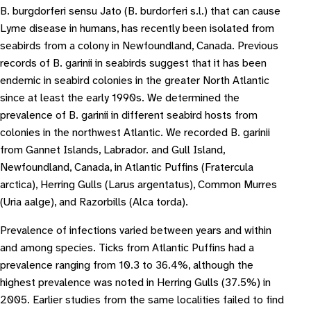
B. burgdorferi sensu Jato (B. burdorferi s.l.) that can cause
Lyme disease in humans, has recently been isolated from
seabirds from a colony in Newfoundland, Canada. Previous
records of B. garinii in seabirds suggest that it has been
endemic in seabird colonies in the greater North Atlantic
since at least the early 1990s. We determined the
prevalence of B. gari­nii in different seabird hosts from
colonies in the northwest Atlantic. We recorded B. gari­nii
from Gannet Islands, Labrador. and Gull Island,
Newfoundland, Canada, in Atlantic Puffins (Fratercula
arctica), Herring Gulls (Larus argentatus), Common Murres
(Uria aalge), and Razorbills (Alca torda).
Prevalence of infections varied between years and within
and among species. Ticks from Atlantic Puffins had a
prevalence ranging from 10.3 to 36.4%, although the
highest prevalence was noted in Herring Gulls (37.5%) in
2005. Earlier studies from the same localities failed to find