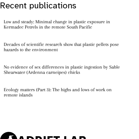
Recent publications
Low and steady: Minimal change in plastic exposure in
Kermadec Petrels in the remote South Pacific
Decades of scientific research show that plastic pellets pose
hazards to the environment
No evidence of sex differences in plastic ingestion by Sable
Shearwater (Ardenna carneipes) chicks
Ecology matters (Part 3): The highs and lows of work on
remote islands