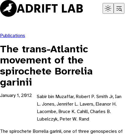
Skip
to
content
Publications
The trans-Atlantic
movement of the
spirochete Borrelia
garinii
January 1, 2012
Sabir bin Muzaffar, Robert P. Smith Jr, Ian
L. Jones, Jennifer L. Lavers, Eleanor H.
Lacombe, Bruce K. Cahill, Charles B.
Lubelczyk, Peter W. Rand
The spirochete Borrelia garinii, one of three genospecies of