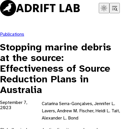
Skip
to
content
Publications
Stopping marine debris
at the source:
Effectiveness of Source
Reduction Plans in
Australia
September 7,
Catarina Serra-Gonçalves, Jennifer L.
2023
Lavers, Andrew M. Fischer, Heidi L. Tait,
Alexander L. Bond