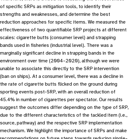
of specific SRPs as mitigation tools, to identify their
strengths and weaknesses, and determine the best
reduction approaches for specific items. We measured the
effectiveness of two quantifiable SRP projects at different
scales: cigarette butts (consumer level) and strapping
bands used in fisheries (industrial level). There was a
marginally significant decline in strapping bands in the
environment over time (2004–2020), although we were
unable to associate this directly to the SRP intervention
(ban on ships). At a consumer level, there was a decline in
the rate of cigarette butts flicked on the ground during
sporting events post-SRP, with an overall reduction of
45.4% in number of cigarettes per spectator. Our results
suggest the outcomes differ depending on the type of SRP,
due to the different characteristics of the tackled item (i.e.,
source, pathway) and the respective SRP implementation
mechanism. We highlight the importance of SRPs and make
recommendations on future steps towards reducing single-