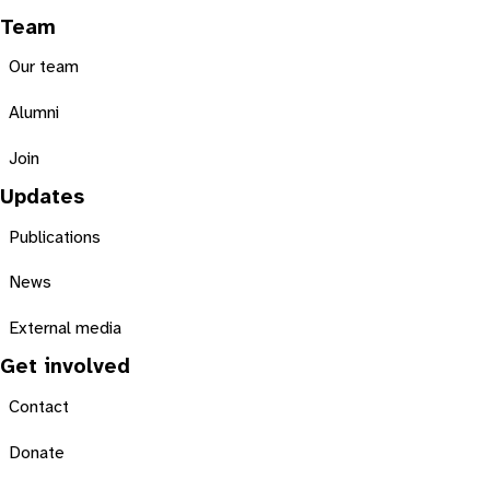
Team
Our team
Alumni
Join
Updates
Publications
News
External media
Get involved
Contact
Donate