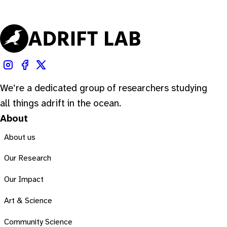
We’re a dedicated group of researchers studying
all things adrift in the ocean.
About
About us
Our Research
Our Impact
Art & Science
Community Science