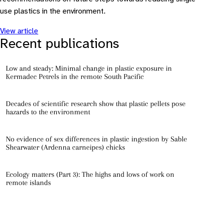
use plastics in the environment.
View article
Recent publications
Low and steady: Minimal change in plastic exposure in
Kermadec Petrels in the remote South Pacific
Decades of scientific research show that plastic pellets pose
hazards to the environment
No evidence of sex differences in plastic ingestion by Sable
Shearwater (Ardenna carneipes) chicks
Ecology matters (Part 3): The highs and lows of work on
remote islands