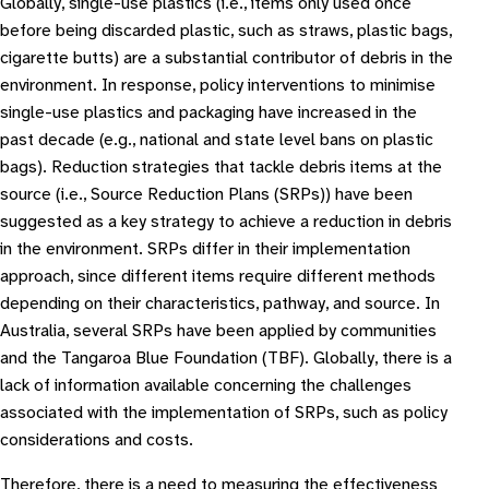
Globally, single-use plastics (i.e., items only used once
before being discarded plastic, such as straws, plastic bags,
cigarette butts) are a substantial contributor of debris in the
environment. In response, policy interventions to minimise
single-use plastics and packaging have increased in the
past decade (e.g., national and state level bans on plastic
bags). Reduction strategies that tackle debris items at the
source (i.e., Source Reduction Plans (SRPs)) have been
suggested as a key strategy to achieve a reduction in debris
in the environment. SRPs differ in their implementation
approach, since different items require different methods
depending on their characteristics, pathway, and source. In
Australia, several SRPs have been applied by communities
and the Tangaroa Blue Foundation (TBF). Globally, there is a
lack of information available concerning the challenges
associated with the implementation of SRPs, such as policy
considerations and costs.
Therefore, there is a need to measuring the effectiveness