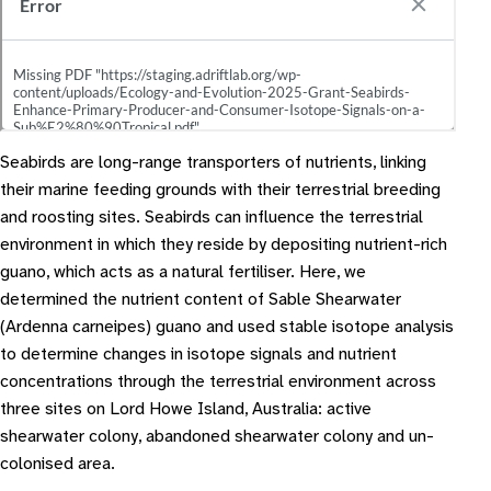
Seabirds are long-range transporters of nutrients, linking
their marine feeding grounds with their terrestrial breeding
and roosting sites. Seabirds can influence the terrestrial
environment in which they reside by depositing nutrient-rich
guano, which acts as a natural fertiliser. Here, we
determined the nutrient content of Sable Shearwater
(Ardenna carneipes) guano and used stable isotope analysis
to determine changes in isotope signals and nutrient
concentrations through the terrestrial environment across
three sites on Lord Howe Island, Australia: active
shearwater colony, abandoned shearwater colony and un-
colonised area.