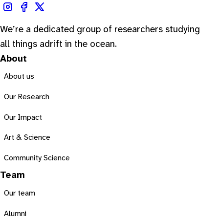
We’re a dedicated group of researchers studying
all things adrift in the ocean.
About
About us
Our Research
Our Impact
Art & Science
Community Science
Team
Our team
Alumni