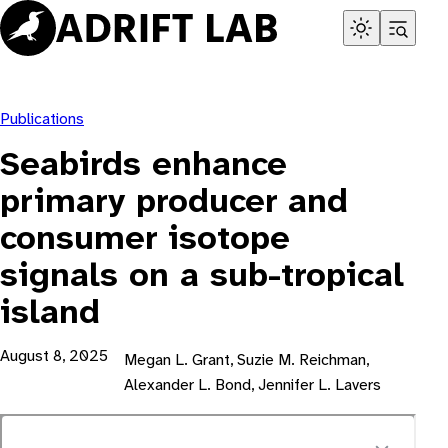
Skip
to
content
Publications
Seabirds enhance
primary producer and
consumer isotope
signals on a sub-tropical
island
August 8, 2025
Megan L. Grant, Suzie M. Reichman,
Alexander L. Bond, Jennifer L. Lavers