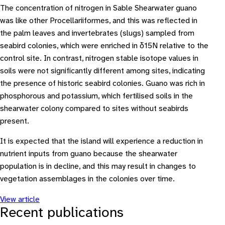
The concentration of nitrogen in Sable Shearwater guano
was like other Procellariiformes, and this was reflected in
the palm leaves and invertebrates (slugs) sampled from
seabird colonies, which were enriched in δ15N relative to the
control site. In contrast, nitrogen stable isotope values in
soils were not significantly different among sites, indicating
the presence of historic seabird colonies. Guano was rich in
phosphorous and potassium, which fertilised soils in the
shearwater colony compared to sites without seabirds
present.
It is expected that the island will experience a reduction in
nutrient inputs from guano because the shearwater
population is in decline, and this may result in changes to
vegetation assemblages in the colonies over time.
View article
Recent publications