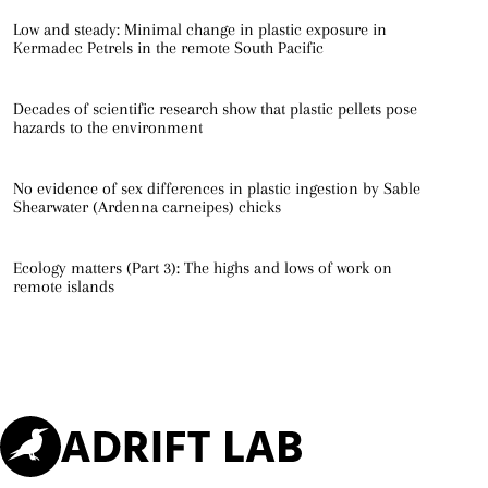
Low and steady: Minimal change in plastic exposure in
Kermadec Petrels in the remote South Pacific
Decades of scientific research show that plastic pellets pose
hazards to the environment
No evidence of sex differences in plastic ingestion by Sable
Shearwater (Ardenna carneipes) chicks
Ecology matters (Part 3): The highs and lows of work on
remote islands