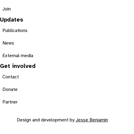
Join
Updates
Publications
News
External media
Get involved
Contact
Donate
Partner
Design and development by
Jesse Benjamin