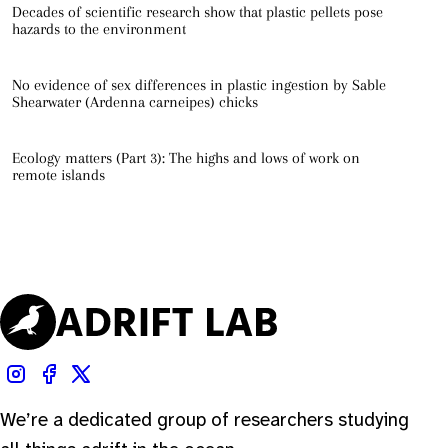
Decades of scientific research show that plastic pellets pose
hazards to the environment
No evidence of sex differences in plastic ingestion by Sable
Shearwater (Ardenna carneipes) chicks
Ecology matters (Part 3): The highs and lows of work on
remote islands
We’re a dedicated group of researchers studying