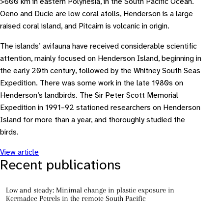
>600 km in eastern Polynesia, in the South Pacific Ocean.
Oeno and Ducie are low coral atolls, Henderson is a large
raised coral island, and Pitcairn is volcanic in origin.
The islands’ avifauna have received considerable scientific
attention, mainly focused on Henderson Island, beginning in
the early 20th century, followed by the Whitney South Seas
Expedition. There was some work in the late 1980s on
Henderson’s landbirds. The Sir Peter Scott Memorial
Expedition in 1991–92 stationed researchers on Henderson
Island for more than a year, and thoroughly studied the
birds.
View article
Recent publications
Low and steady: Minimal change in plastic exposure in
Kermadec Petrels in the remote South Pacific