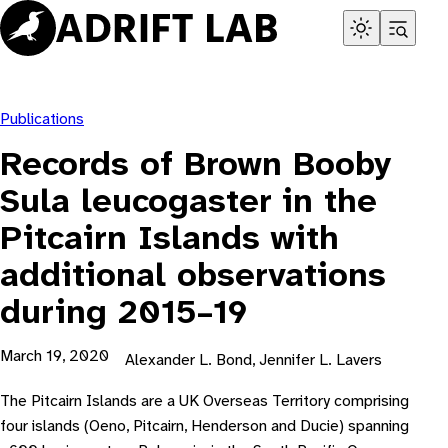
Skip
to
content
Publications
Records of Brown Booby
Sula leucogaster in the
Pitcairn Islands with
additional observations
during 2015–19
March 19, 2020
Alexander L. Bond, Jennifer L. Lavers
The Pitcairn Islands are a UK Overseas Territory comprising
four islands (Oeno, Pitcairn, Henderson and Ducie) spanning