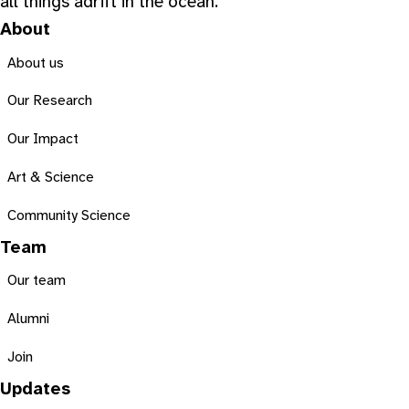
all things adrift in the ocean.
About
About us
Our Research
Our Impact
Art & Science
Community Science
Team
Our team
Alumni
Join
Updates