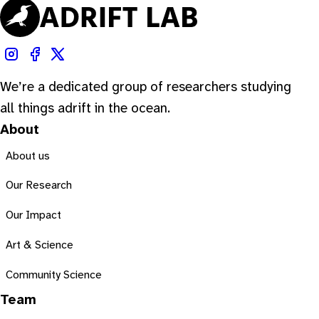
We’re a dedicated group of researchers studying
all things adrift in the ocean.
About
About us
Our Research
Our Impact
Art & Science
Community Science
Team