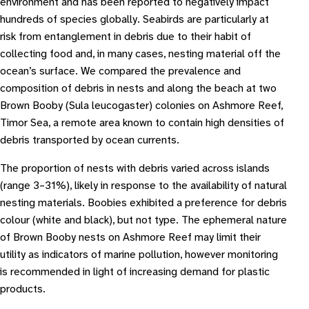
environment and has been reported to negatively impact
hundreds of species globally. Seabirds are particularly at
risk from entanglement in debris due to their habit of
collecting food and, in many cases, nesting material off the
ocean’s surface. We compared the prevalence and
composition of debris in nests and along the beach at two
Brown Booby (Sula leucogaster) colonies on Ashmore Reef,
Timor Sea, a remote area known to contain high densities of
debris transported by ocean currents.
The proportion of nests with debris varied across islands
(range 3–31%), likely in response to the availability of natural
nesting materials. Boobies exhibited a preference for debris
colour (white and black), but not type. The ephemeral nature
of Brown Booby nests on Ashmore Reef may limit their
utility as indicators of marine pollution, however monitoring
is recommended in light of increasing demand for plastic
products.