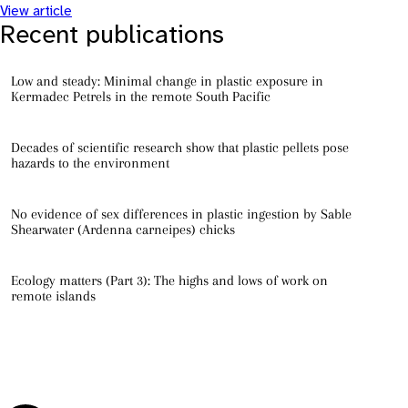
View article
Recent publications
Low and steady: Minimal change in plastic exposure in
Kermadec Petrels in the remote South Pacific
Decades of scientific research show that plastic pellets pose
hazards to the environment
No evidence of sex differences in plastic ingestion by Sable
Shearwater (Ardenna carneipes) chicks
Ecology matters (Part 3): The highs and lows of work on
remote islands