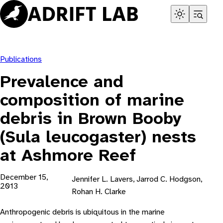
Skip
to
content
Publications
Prevalence and
composition of marine
debris in Brown Booby
(Sula leucogaster) nests
at Ashmore Reef
December 15,
Jennifer L. Lavers, Jarrod C. Hodgson,
2013
Rohan H. Clarke
Anthropogenic debris is ubiquitous in the marine