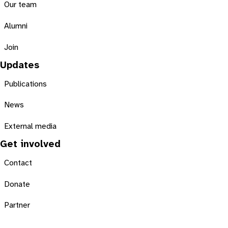
Our team
Alumni
Join
Updates
Publications
News
External media
Get involved
Contact
Donate
Partner