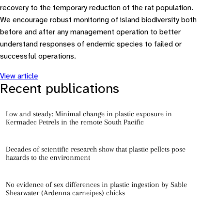
recovery to the temporary reduction of the rat population.
We encourage robust monitoring of island biodiversity both
before and after any management operation to better
understand responses of endemic species to failed or
successful operations.
View article
Recent publications
Low and steady: Minimal change in plastic exposure in
Kermadec Petrels in the remote South Pacific
Decades of scientific research show that plastic pellets pose
hazards to the environment
No evidence of sex differences in plastic ingestion by Sable
Shearwater (Ardenna carneipes) chicks