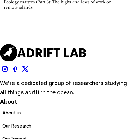
Ecology matters (Part 3): The highs and lows of work on
remote islands
We’re a dedicated group of researchers studying
all things adrift in the ocean.
About
About us
Our Research