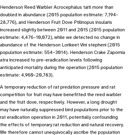
Henderson Reed Warbler Acrocephalus taiti more than
doubled in abundance (2015 population estimate: 7,194-
28,776), and Henderson Fruit Dove Ptilinopus insularis
increased slightly between 2011 and 2015 (2015 population
estimate: 4,476–10,072), while we detected no change in
abundance of the Henderson Lorikeet Vini stepheni (2015
population estimate: 554–3014). Henderson Crake Zapornia
atra increased to pre-eradication levels following
anticipated mortality during the operation (2015 population
estimate: 4,960–20,783).
A temporary reduction of rat predation pressure and rat
competition for fruit may have benefitted the reed warbler
and the fruit dove, respectively. However, a long drought
may have naturally suppressed bird populations prior to the
rat eradication operation in 2011, potentially confounding
the effects of temporary rat reduction and natural recovery.
We therefore cannot unequivocally ascribe the population