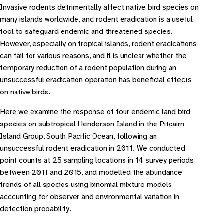
Invasive rodents detrimentally affect native bird species on
many islands worldwide, and rodent eradication is a useful
tool to safeguard endemic and threatened species.
However, especially on tropical islands, rodent eradications
can fail for various reasons, and it is unclear whether the
temporary reduction of a rodent population during an
unsuccessful eradication operation has beneficial effects
on native birds.
Here we examine the response of four endemic land bird
species on subtropical Henderson Island in the Pitcairn
Island Group, South Pacific Ocean, following an
unsuccessful rodent eradication in 2011. We conducted
point counts at 25 sampling locations in 14 survey periods
between 2011 and 2015, and modelled the abundance
trends of all species using binomial mixture models
accounting for observer and environmental variation in
detection probability.