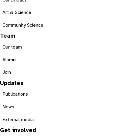
Our Impact
Art & Science
Community Science
Team
Our team
Alumni
Join
Updates
Publications
News
External media
Get involved