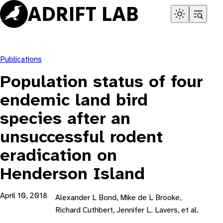
Skip
to
content
Publications
Population status of four
endemic land bird
species after an
unsuccessful rodent
eradication on
Henderson Island
April 10, 2018
Alexander L Bond, Mike de L Brooke,
Richard Cuthbert, Jennifer L. Lavers, et al.