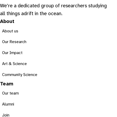
We’re a dedicated group of researchers studying
all things adrift in the ocean.
About
About us
Our Research
Our Impact
Art & Science
Community Science
Team
Our team
Alumni
Join