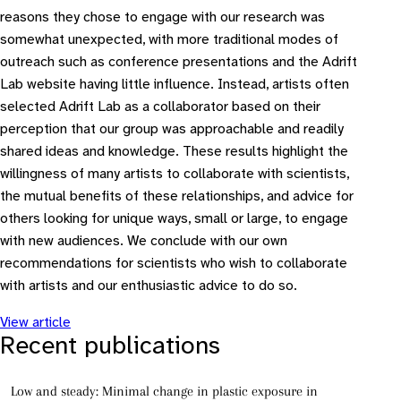
reasons they chose to engage with our research was
somewhat unexpected, with more traditional modes of
outreach such as conference presentations and the Adrift
Lab website having little influence. Instead, artists often
selected Adrift Lab as a collaborator based on their
perception that our group was approachable and readily
shared ideas and knowledge. These results highlight the
willingness of many artists to collaborate with scientists,
the mutual benefits of these relationships, and advice for
others looking for unique ways, small or large, to engage
with new audiences. We conclude with our own
recommendations for scientists who wish to collaborate
with artists and our enthusiastic advice to do so.
View article
Recent publications
Low and steady: Minimal change in plastic exposure in