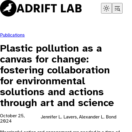
Skip
to
content
Publications
Plastic pollution as a
canvas for change:
fostering collaboration
for environmental
solutions and actions
through art and science
October 25,
Jennifer L. Lavers, Alexander L. Bond
2024