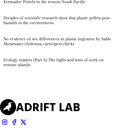
Kermadec Petrels in the remote South Pacific
Decades of scientific research show that plastic pellets pose
hazards to the environment
No evidence of sex differences in plastic ingestion by Sable
Shearwater (Ardenna carneipes) chicks
Ecology matters (Part 3): The highs and lows of work on
remote islands