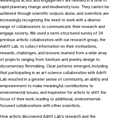
Meaningful action and engagement are needed in a time of
rapid planetary change and biodiversity loss. They cannot be
achieved through scientific outputs alone, and scientists are
increasingly recognizing the need to work with a diverse
range of collaborators to communicate their research and
engage society. We used a semi-structured survey of 34
previous artistic collaborators with our research group, the
Adrift Lab, to collect information on their motivations,
rewards, challenges, and lessons learned from a wide array
of projects ranging from furniture and jewelry design to
documentary filmmaking. Clear patterns emerged, including
that participating in an art-science collaboration with Adrift
Lab resulted in a greater sense of community, an ability and
empowerment to make meaningful contributions to
environmental issues, and inspiration for artists to shift the
focus of their work, leading to additional, environmental-
focused collaborations with other scientists.
How artists discovered Adrift Lab’s research and the