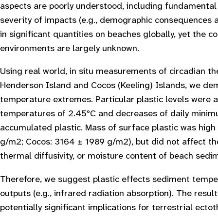
aspects are poorly understood, including fundamental 
severity of impacts (e.g., demographic consequences at
in significant quantities on beaches globally, yet the 
environments are largely unknown.
Using real world, in situ measurements of circadian t
Henderson Island and Cocos (Keeling) Islands, we demo
temperature extremes. Particular plastic levels were 
temperatures of 2.45ºC and decreases of daily minim
accumulated plastic. Mass of surface plastic was high
g/m2; Cocos: 3164 ± 1989 g/m2), but did not affect the
thermal diffusivity, or moisture content of beach sedi
Therefore, we suggest plastic effects sediment tempe
outputs (e.g., infrared radiation absorption). The resu
potentially significant implications for terrestrial ec