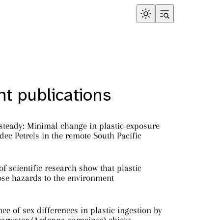
t publications
steady: Minimal change in plastic exposure
ec Petrels in the remote South Pacific
f scientific research show that plastic
ose hazards to the environment
ce of sex differences in plastic ingestion by