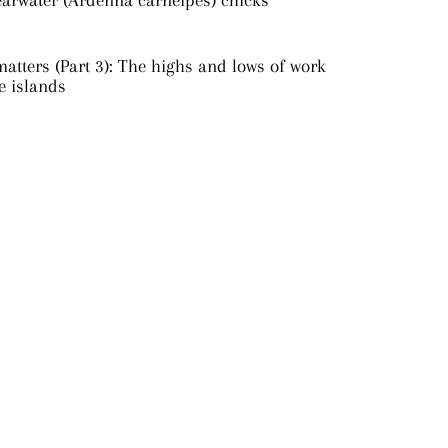
earwater (Ardenna carneipes) chicks
atters (Part 3): The highs and lows of work
e islands