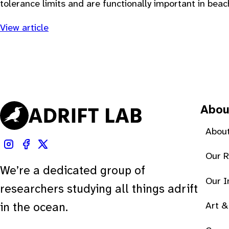
tolerance limits and are functionally important in beac
View article
Abou
About
Our 
We’re a dedicated group of
Our 
researchers studying all things adrift
Art &
in the ocean.