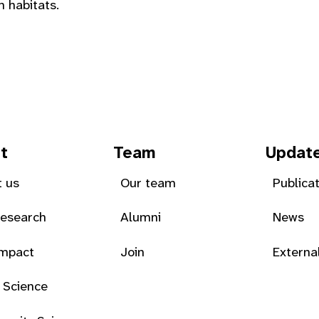
h habitats.
t
Team
Updat
 us
Our team
Publica
Research
Alumni
News
Impact
Join
Externa
 Science