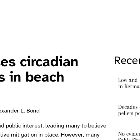
ses circadian
Recen
s in beach
Low and 
in Kermad
Decades o
lexander L. Bond
pellets p
and public interest, leading many to believe
No eviden
ive mitigation in place. However, many