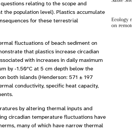
Sable Sh
questions relating to the scope and
 the population level). Plastics accumulate
Ecology m
consequences for these terrestrial
on remot
hermal fluctuations of beach sediment on
nstrate that plastics increase circadian
associated with increases in daily maximum
um by -1.50ºC at 5 cm depth below the
 on both islands (Henderson: 571 ± 197
rmal conductivity, specific heat capacity,
ments.
ratures by altering thermal inputs and
lting circadian temperature fluctuations have
totherms, many of which have narrow thermal