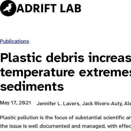
Skip
to
content
Publications
Plastic debris increa
temperature extreme
sediments
May 17, 2021
Jennifer L. Lavers, Jack Rivers-Auty, A
Plastic pollution is the focus of substantial scientific 
the issue is well documented and managed, with effect