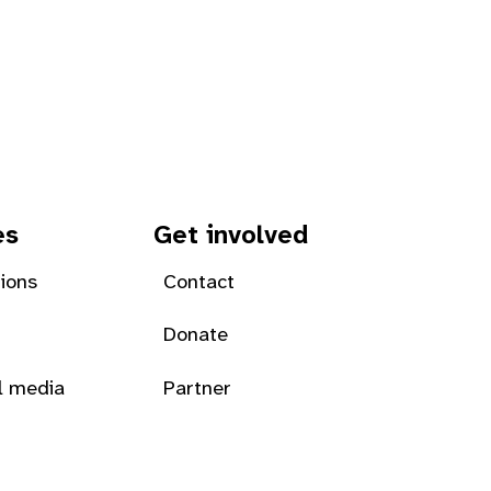
es
Get involved
tions
Contact
Donate
l media
Partner