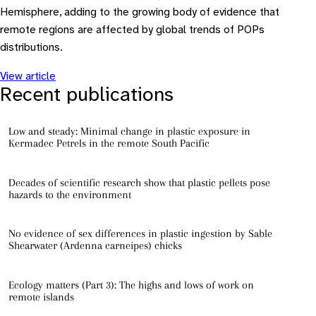
Hemisphere, adding to the growing body of evidence that
remote regions are affected by global trends of POPs
distributions.
View article
Recent publications
Low and steady: Minimal change in plastic exposure in
Kermadec Petrels in the remote South Pacific
Decades of scientific research show that plastic pellets pose
hazards to the environment
No evidence of sex differences in plastic ingestion by Sable
Shearwater (Ardenna carneipes) chicks
Ecology matters (Part 3): The highs and lows of work on
remote islands