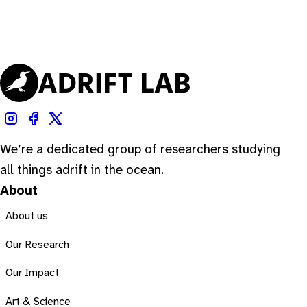
We’re a dedicated group of researchers studying
all things adrift in the ocean.
About
About us
Our Research
Our Impact
Art & Science