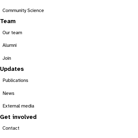
Community Science
Team
Our team
Alumni
Join
Updates
Publications
News
External media
Get involved
Contact