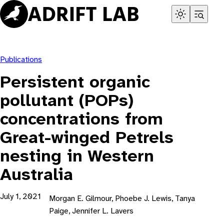
Skip
to
content
Publications
Persistent organic
pollutant (POPs)
concentrations from
Great-winged Petrels
nesting in Western
Australia
July 1, 2021
Morgan E. Gilmour, Phoebe J. Lewis, Tanya
Paige, Jennifer L. Lavers