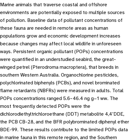
Marine animals that traverse coastal and offshore
environments are potentially exposed to multiple sources
of pollution. Baseline data of pollutant concentrations of
these fauna are needed in remote areas as human
populations grow and economic development increases
because changes may affect local wildlife in unforeseen
ways. Persistent organic pollutant (POPs) concentrations
were quantified in an understudied seabird, the great-
winged petrel (Pterodroma macroptera), that breeds in
southern Western Australia. Organochlorine pesticides,
polychlorinated biphenyls (PCBs), and novel brominated
flame retardants (NBFRs) were measured in adults. Total
POPs concentrations ranged 5.6–46.4 ng g−1 ww. The
most frequently detected POPs were the
dichlorodiethyltrichloroethane (DDT) metabolite 4,4’DDE,
the PCB CB-28, and the BFR polybrominated diphenyl ether
BDE-99. These results contribute to the limited POPs data
in marine fauna in this remote region, and the Southern