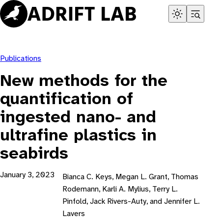
Skip
to
content
Publications
New methods for the
quantification of
ingested nano- and
ultrafine plastics in
seabirds
January 3, 2023
Bianca C. Keys, Megan L. Grant, Thomas
Rodemann, Karli A. Mylius, Terry L.
Pinfold, Jack Rivers-Auty, and Jennifer L.
Lavers