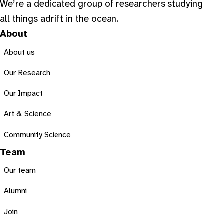
We’re a dedicated group of researchers studying
all things adrift in the ocean.
About
About us
Our Research
Our Impact
Art & Science
Community Science
Team
Our team
Alumni
Join