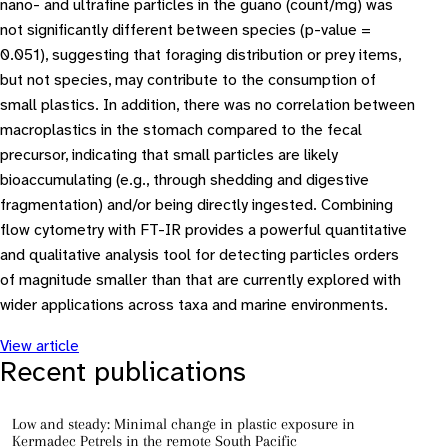
nano- and ultrafine particles in the guano (count/mg) was
not significantly different between species (p-value =
0.051), suggesting that foraging distribution or prey items,
but not species, may contribute to the consumption of
small plastics. In addition, there was no correlation between
macroplastics in the stomach compared to the fecal
precursor, indicating that small particles are likely
bioaccumulating (e.g., through shedding and digestive
fragmentation) and/or being directly ingested. Combining
flow cytometry with FT-IR provides a powerful quantitative
and qualitative analysis tool for detecting particles orders
of magnitude smaller than that are currently explored with
wider applications across taxa and marine environments.
View article
Recent publications
Low and steady: Minimal change in plastic exposure in
Kermadec Petrels in the remote South Pacific