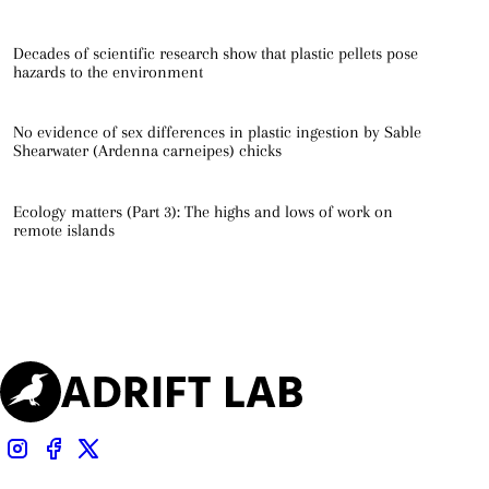
Decades of scientific research show that plastic pellets pose
hazards to the environment
No evidence of sex differences in plastic ingestion by Sable
Shearwater (Ardenna carneipes) chicks
Ecology matters (Part 3): The highs and lows of work on
remote islands