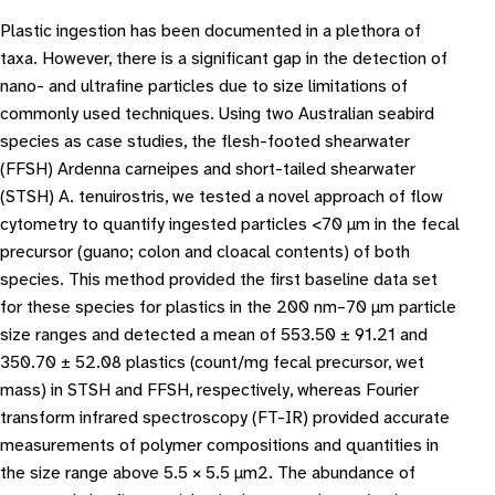
Plastic ingestion has been documented in a plethora of
taxa. However, there is a significant gap in the detection of
nano- and ultrafine particles due to size limitations of
commonly used techniques. Using two Australian seabird
species as case studies, the flesh-footed shearwater
(FFSH) Ardenna carneipes and short-tailed shearwater
(STSH) A. tenuirostris, we tested a novel approach of flow
cytometry to quantify ingested particles <70 μm in the fecal
precursor (guano; colon and cloacal contents) of both
species. This method provided the first baseline data set
for these species for plastics in the 200 nm–70 μm particle
size ranges and detected a mean of 553.50 ± 91.21 and
350.70 ± 52.08 plastics (count/mg fecal precursor, wet
mass) in STSH and FFSH, respectively, whereas Fourier
transform infrared spectroscopy (FT-IR) provided accurate
measurements of polymer compositions and quantities in
the size range above 5.5 × 5.5 μm2. The abundance of