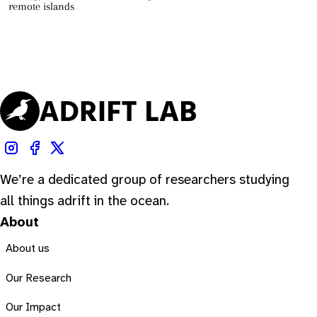
remote islands
We’re a dedicated group of researchers studying
all things adrift in the ocean.
About
About us
Our Research
Our Impact