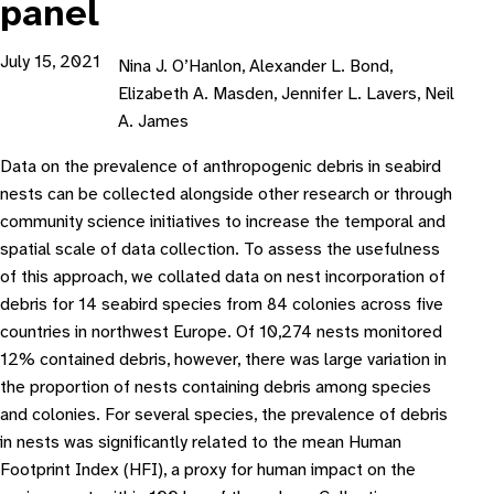
panel
July 15, 2021
Nina J. O’Hanlon, Alexander L. Bond,
Elizabeth A. Masden, Jennifer L. Lavers, Neil
A. James
Data on the prevalence of anthropogenic debris in seabird
nests can be collected alongside other research or through
community science initiatives to increase the temporal and
spatial scale of data collection. To assess the usefulness
of this approach, we collated data on nest incorporation of
debris for 14 seabird species from 84 colonies across five
countries in northwest Europe. Of 10,274 nests monitored
12% contained debris, however, there was large variation in
the proportion of nests containing debris among species
and colonies. For several species, the prevalence of debris
in nests was significantly related to the mean Human
Footprint Index (HFI), a proxy for human impact on the