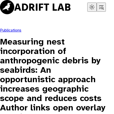
Skip
to
content
Publications
Measuring nest
incorporation of
anthropogenic debris by
seabirds: An
opportunistic approach
increases geographic
scope and reduces costs
Author links open overlay