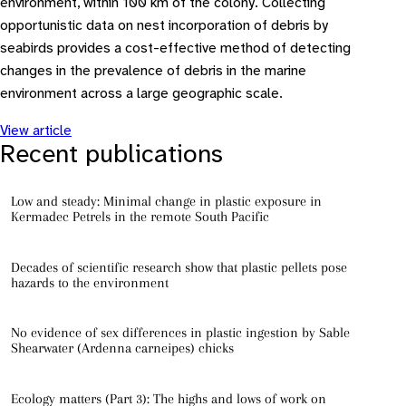
environment, within 100 km of the colony. Collecting
opportunistic data on nest incorporation of debris by
seabirds provides a cost-effective method of detecting
changes in the prevalence of debris in the marine
environment across a large geographic scale.
View article
Recent publications
Low and steady: Minimal change in plastic exposure in
Kermadec Petrels in the remote South Pacific
Decades of scientific research show that plastic pellets pose
hazards to the environment
No evidence of sex differences in plastic ingestion by Sable
Shearwater (Ardenna carneipes) chicks
Ecology matters (Part 3): The highs and lows of work on