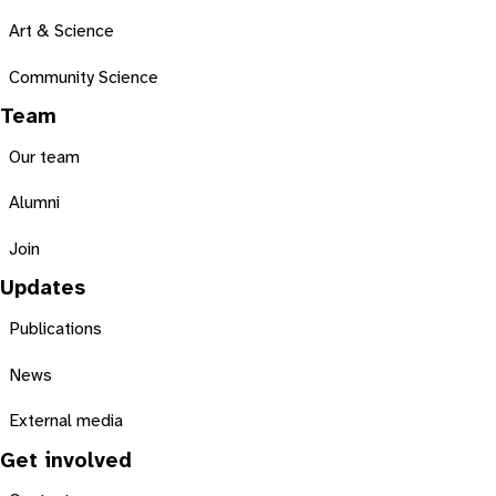
Art & Science
Community Science
Team
Our team
Alumni
Join
Updates
Publications
News
External media
Get involved