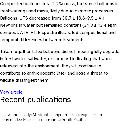
Composted balloons lost 1–2% mass, but some balloons in
freshwater gained mass, likely due to osmotic processes.
Balloons’ UTS decreased from 30.7 ± 10.8–9.5 ± 4.1
Newtons in water, but remained constant (34.3 ± 13.4 N) in
compost. ATR-FTIR spectra illustrated compositional and
temporal differences between treatments.
Taken together, latex balloons did not meaningfully degrade
in freshwater, saltwater, or compost indicating that when
released into the environment, they will continue to
contribute to anthropogenic litter and pose a threat to
wildlife that ingest them.
View article
Recent publications
Low and steady: Minimal change in plastic exposure in
Kermadec Petrels in the remote South Pacific