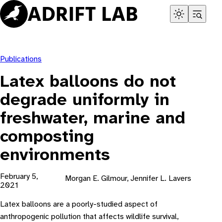
Skip
to
content
Publications
Latex balloons do not
degrade uniformly in
freshwater, marine and
composting
environments
February 5,
Morgan E. Gilmour, Jennifer L. Lavers
2021
Latex balloons are a poorly-studied aspect of
anthropogenic pollution that affects wildlife survival,