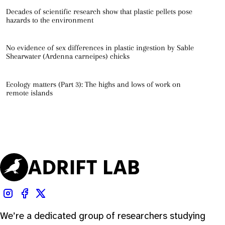
Decades of scientific research show that plastic pellets pose
hazards to the environment
No evidence of sex differences in plastic ingestion by Sable
Shearwater (Ardenna carneipes) chicks
Ecology matters (Part 3): The highs and lows of work on
remote islands
We’re a dedicated group of researchers studying