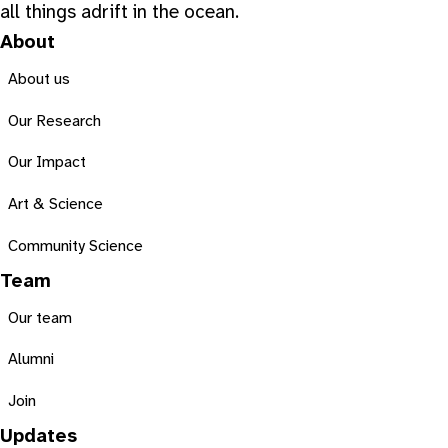
all things adrift in the ocean.
About
About us
Our Research
Our Impact
Art & Science
Community Science
Team
Our team
Alumni
Join
Updates