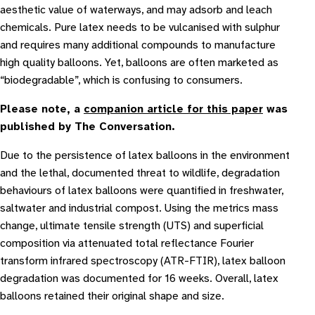
aesthetic value of waterways, and may adsorb and leach
chemicals. Pure latex needs to be vulcanised with sulphur
and requires many additional compounds to manufacture
high quality balloons. Yet, balloons are often marketed as
“biodegradable”, which is confusing to consumers.
Please note, a
companion article for this paper
was
published by The Conversation.
Due to the persistence of latex balloons in the environment
and the lethal, documented threat to wildlife, degradation
behaviours of latex balloons were quantified in freshwater,
saltwater and industrial compost. Using the metrics mass
change, ultimate tensile strength (UTS) and superficial
composition via attenuated total reflectance Fourier
transform infrared spectroscopy (ATR-FTIR), latex balloon
degradation was documented for 16 weeks. Overall, latex
balloons retained their original shape and size.