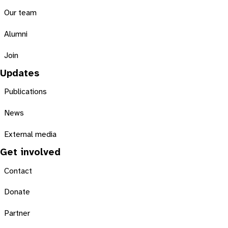
Our team
Alumni
Join
Updates
Publications
News
External media
Get involved
Contact
Donate
Partner