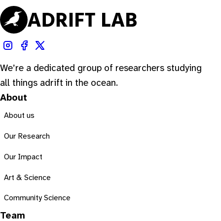
We’re a dedicated group of researchers studying
all things adrift in the ocean.
About
About us
Our Research
Our Impact
Art & Science
Community Science
Team