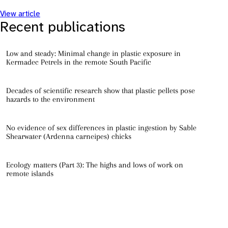
View article
Recent publications
Low and steady: Minimal change in plastic exposure in
Kermadec Petrels in the remote South Pacific
Decades of scientific research show that plastic pellets pose
hazards to the environment
No evidence of sex differences in plastic ingestion by Sable
Shearwater (Ardenna carneipes) chicks
Ecology matters (Part 3): The highs and lows of work on
remote islands