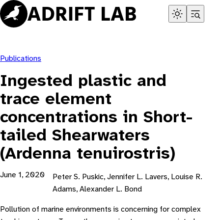
Skip
to
content
Publications
Ingested plastic and
trace element
concentrations in Short-
tailed Shearwaters
(Ardenna tenuirostris)
June 1, 2020
Peter S. Puskic, Jennifer L. Lavers, Louise R.
Adams, Alexander L. Bond
Pollution of marine environments is concerning for complex