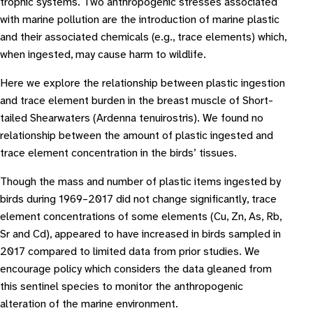
trophic systems. Two anthropogenic stresses associated
with marine pollution are the introduction of marine plastic
and their associated chemicals (e.g., trace elements) which,
when ingested, may cause harm to wildlife.
Here we explore the relationship between plastic ingestion
and trace element burden in the breast muscle of Short-
tailed Shearwaters (Ardenna tenuirostris). We found no
relationship between the amount of plastic ingested and
trace element concentration in the birds’ tissues.
Though the mass and number of plastic items ingested by
birds during 1969–2017 did not change significantly, trace
element concentrations of some elements (Cu, Zn, As, Rb,
Sr and Cd), appeared to have increased in birds sampled in
2017 compared to limited data from prior studies. We
encourage policy which considers the data gleaned from
this sentinel species to monitor the anthropogenic
alteration of the marine environment.