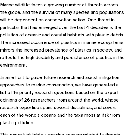
Marine wildlife faces a growing number of threats across
the globe, and the survival of many species and populations
will be dependent on conservation action. One threat in
particular that has emerged over the last 4 decades is the
pollution of oceanic and coastal habitats with plastic debris.
The increased occurrence of plastics in marine ecosystems
mirrors the increased prevalence of plastics in society, and
reflects the high durability and persistence of plastics in the
environment.
In an effort to guide future research and assist mitigation
approaches to marine conservation, we have generated a
list of 16 priority research questions based on the expert
opinions of 26 researchers from around the world, whose
research expertise spans several disciplines, and covers
each of the world’s oceans and the taxa most at risk from
plastic pollution.