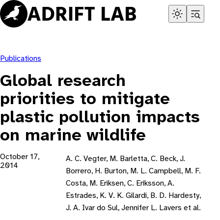
Skip
to
content
Publications
Global research
priorities to mitigate
plastic pollution impacts
on marine wildlife
October 17,
A. C. Vegter, M. Barletta, C. Beck, J.
2014
Borrero, H. Burton, M. L. Campbell, M. F.
Costa, M. Eriksen, C. Eriksson, A.
Estrades, K. V. K. Gilardi, B. D. Hardesty,
J. A. Ivar do Sul, Jennifer L. Lavers et al.