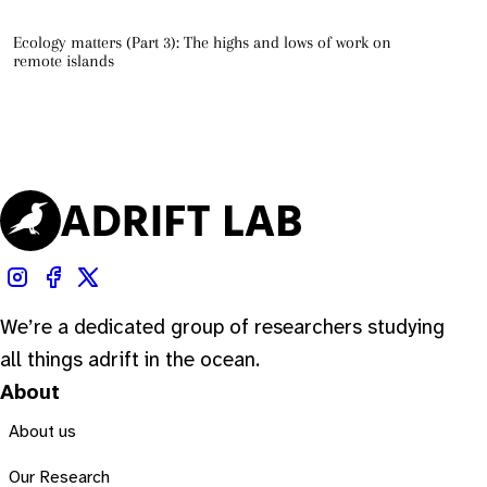
Ecology matters (Part 3): The highs and lows of work on
remote islands
We’re a dedicated group of researchers studying
all things adrift in the ocean.
About
About us
Our Research