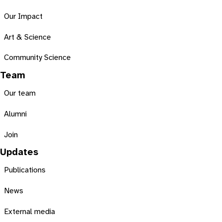
Our Impact
Art & Science
Community Science
Team
Our team
Alumni
Join
Updates
Publications
News
External media