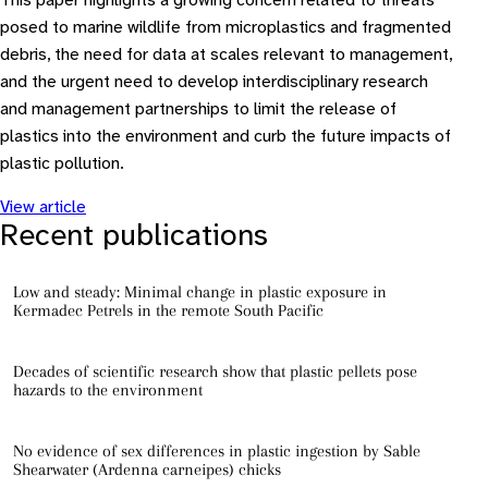
This paper highlights a growing concern related to threats
posed to marine wildlife from microplastics and fragmented
debris, the need for data at scales relevant to management,
and the urgent need to develop interdisciplinary research
and management partnerships to limit the release of
plastics into the environment and curb the future impacts of
plastic pollution.
View article
Recent publications
Low and steady: Minimal change in plastic exposure in
Kermadec Petrels in the remote South Pacific
Decades of scientific research show that plastic pellets pose
hazards to the environment
No evidence of sex differences in plastic ingestion by Sable
Shearwater (Ardenna carneipes) chicks