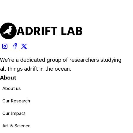
We’re a dedicated group of researchers studying
all things adrift in the ocean.
About
About us
Our Research
Our Impact
Art & Science