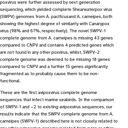
poxvirus were further assessed by next generation
sequencing, which yielded complete Shearwaterpox virus
(SWPV) genomes from A. pacificusand A. carneipes, both
showing the highest degree of similarity with Canarypox
virus (98% and 67%, respectively). The novel SWPV-1
complete genome from A. carneipes is missing 43 genes
compared to CNPV and contains 4 predicted genes which
are not found in any other poxvirus, whilst, SWPV-2
complete genome was deemed to be missing 18 genes
compared to CNPV and a further 15 genes significantly
fragmented as to probably cause them to be non-
functional.
These are the first avipoxvirus complete genome
sequences that infect marine seabirds. In the comparison
of SWPV-1 and −2 to existing avipoxvirus sequences, our
results indicate that the SWPV complete genome from A.
carneipes (SWPV-1) described here is not closely related to