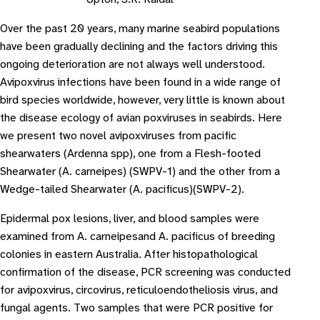
Over the past 20 years, many marine seabird populations
have been gradually declining and the factors driving this
ongoing deterioration are not always well understood.
Avipoxvirus infections have been found in a wide range of
bird species worldwide, however, very little is known about
the disease ecology of avian poxviruses in seabirds. Here
we present two novel avipoxviruses from pacific
shearwaters (Ardenna spp), one from a Flesh-footed
Shearwater (A. carneipes) (SWPV-1) and the other from a
Wedge-tailed Shearwater (A. pacificus)(SWPV-2).
Epidermal pox lesions, liver, and blood samples were
examined from A. carneipesand A. pacificus of breeding
colonies in eastern Australia. After histopathological
confirmation of the disease, PCR screening was conducted
for avipoxvirus, circovirus, reticuloendotheliosis virus, and
fungal agents. Two samples that were PCR positive for