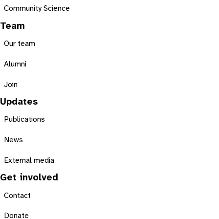
Community Science
Team
Our team
Alumni
Join
Updates
Publications
News
External media
Get involved
Contact
Donate