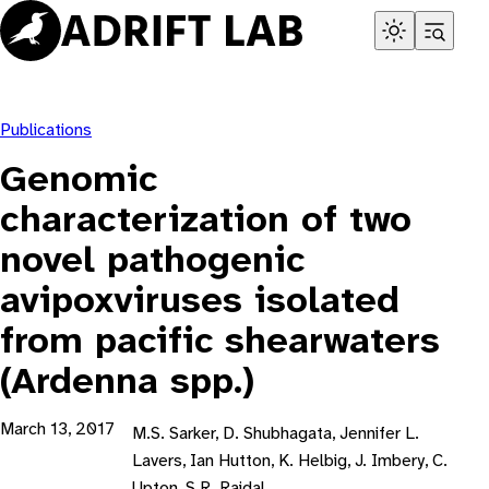
Skip
to
content
Publications
Genomic
characterization of two
novel pathogenic
avipoxviruses isolated
from pacific shearwaters
(Ardenna spp.)
March 13, 2017
M.S. Sarker, D. Shubhagata, Jennifer L.
Lavers, Ian Hutton, K. Helbig, J. Imbery, C.
Upton, S.R. Raidal