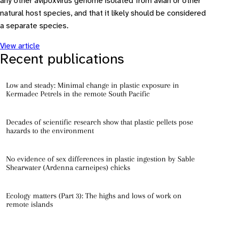
any other avipoxvirus genome isolated from avian or other
natural host species, and that it likely should be considered
a separate species.
View article
Recent publications
Low and steady: Minimal change in plastic exposure in
Kermadec Petrels in the remote South Pacific
Decades of scientific research show that plastic pellets pose
hazards to the environment
No evidence of sex differences in plastic ingestion by Sable
Shearwater (Ardenna carneipes) chicks
Ecology matters (Part 3): The highs and lows of work on
remote islands