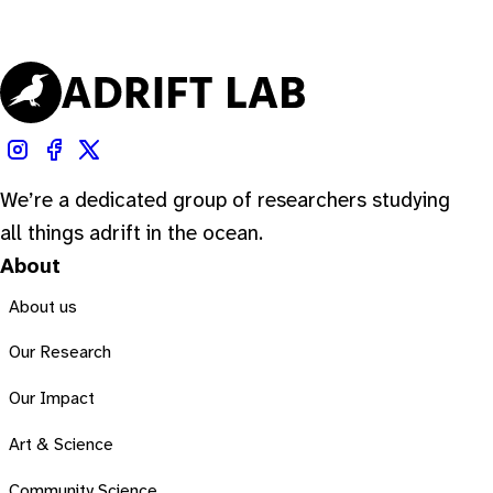
We’re a dedicated group of researchers studying
all things adrift in the ocean.
About
About us
Our Research
Our Impact
Art & Science
Community Science