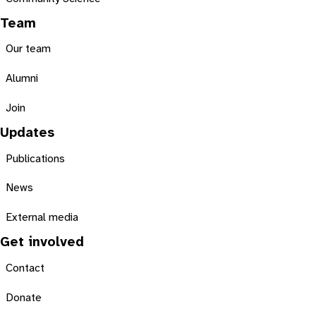
Team
Our team
Alumni
Join
Updates
Publications
News
External media
Get involved
Contact
Donate