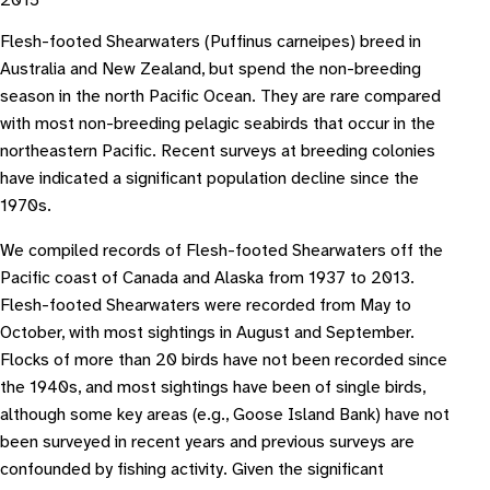
2015
Flesh-footed Shearwaters (Puffinus carneipes) breed in
Australia and New Zealand, but spend the non-breeding
season in the north Pacific Ocean. They are rare compared
with most non-breeding pelagic seabirds that occur in the
northeastern Pacific. Recent surveys at breeding colonies
have indicated a significant population decline since the
1970s.
We compiled records of Flesh-footed Shearwaters off the
Pacific coast of Canada and Alaska from 1937 to 2013.
Flesh-footed Shearwaters were recorded from May to
October, with most sightings in August and September.
Flocks of more than 20 birds have not been recorded since
the 1940s, and most sightings have been of single birds,
although some key areas (e.g., Goose Island Bank) have not
been surveyed in recent years and previous surveys are
confounded by fishing activity. Given the significant