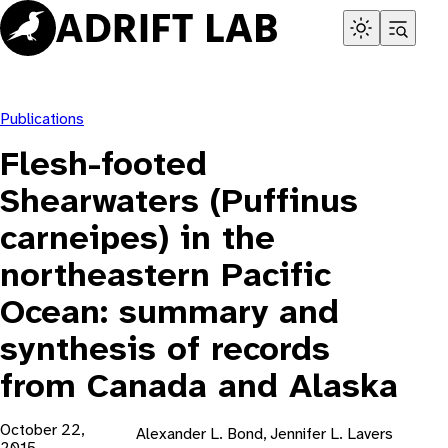
Skip
to
content
Publications
Flesh-footed
Shearwaters (Puffinus
carneipes) in the
northeastern Pacific
Ocean: summary and
synthesis of records
from Canada and Alaska
October 22,
Alexander L. Bond, Jennifer L. Lavers