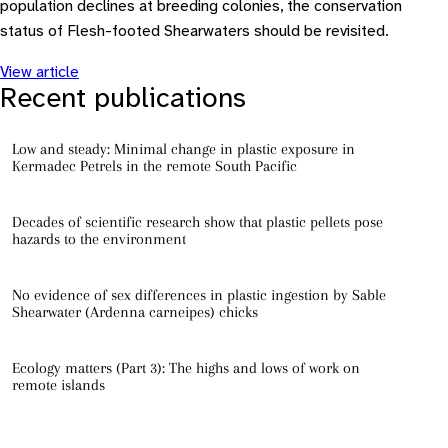
population declines at breeding colonies, the conservation
status of Flesh-footed Shearwaters should be revisited.
View article
Recent publications
Low and steady: Minimal change in plastic exposure in
Kermadec Petrels in the remote South Pacific
Decades of scientific research show that plastic pellets pose
hazards to the environment
No evidence of sex differences in plastic ingestion by Sable
Shearwater (Ardenna carneipes) chicks
Ecology matters (Part 3): The highs and lows of work on
remote islands