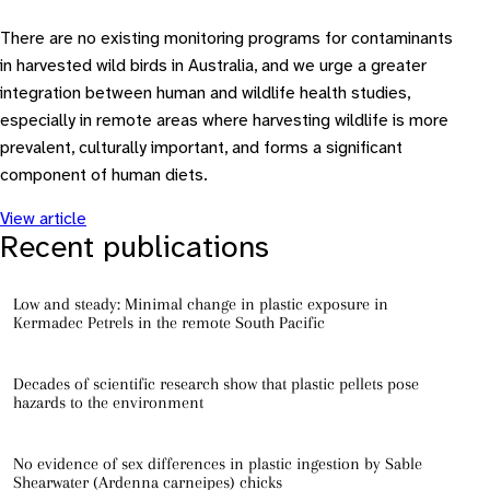
There are no existing monitoring programs for contaminants
in harvested wild birds in Australia, and we urge a greater
integration between human and wildlife health studies,
especially in remote areas where harvesting wildlife is more
prevalent, culturally important, and forms a significant
component of human diets.
View article
Recent publications
Low and steady: Minimal change in plastic exposure in
Kermadec Petrels in the remote South Pacific
Decades of scientific research show that plastic pellets pose
hazards to the environment
No evidence of sex differences in plastic ingestion by Sable
Shearwater (Ardenna carneipes) chicks