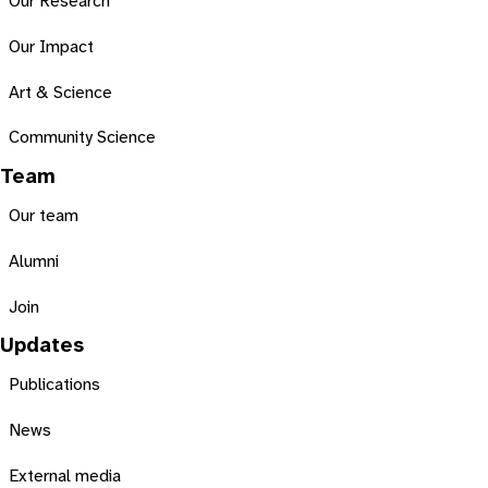
Our Research
Our Impact
Art & Science
Community Science
Team
Our team
Alumni
Join
Updates
Publications
News
External media