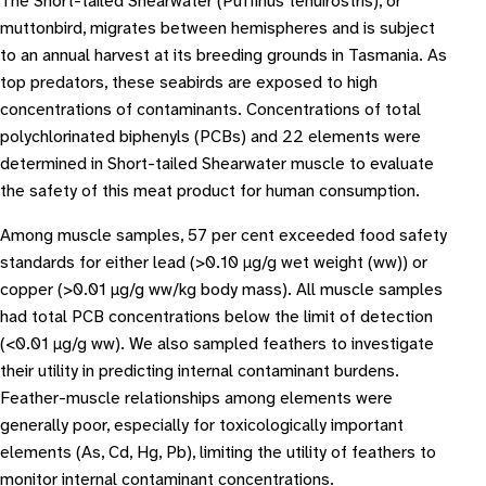
The Short-tailed Shearwater (Puffinus tenuirostris), or
muttonbird, migrates between hemispheres and is subject
to an annual harvest at its breeding grounds in Tasmania. As
top predators, these seabirds are exposed to high
concentrations of contaminants. Concentrations of total
polychlorinated biphenyls (PCBs) and 22 elements were
determined in Short-tailed Shearwater muscle to evaluate
the safety of this meat product for human consumption.
Among muscle samples, 57 per cent exceeded food safety
standards for either lead (>0.10 μg/g wet weight (ww)) or
copper (>0.01 μg/g ww/kg body mass). All muscle samples
had total PCB concentrations below the limit of detection
(<0.01 μg/g ww). We also sampled feathers to investigate
their utility in predicting internal contaminant burdens.
Feather-muscle relationships among elements were
generally poor, especially for toxicologically important
elements (As, Cd, Hg, Pb), limiting the utility of feathers to
monitor internal contaminant concentrations.