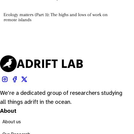
Ecology matters (Part 3): The highs and lows of work on
remote islands
We’re a dedicated group of researchers studying
all things adrift in the ocean.
About
About us