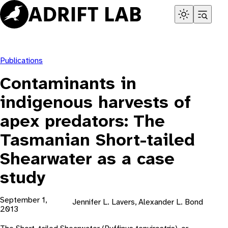
Skip
to
content
Publications
Contaminants in
indigenous harvests of
apex predators: The
Tasmanian Short-tailed
Shearwater as a case
study
September 1,
Jennifer L. Lavers, Alexander L. Bond
2013