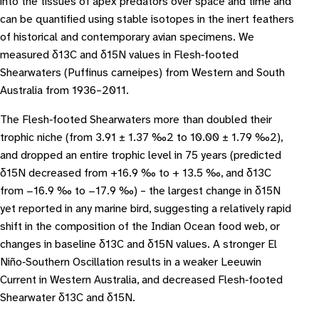
into the tissues of apex predators over space and time and
can be quantified using stable isotopes in the inert feathers
of historical and contemporary avian specimens. We
measured δ13C and δ15N values in Flesh‐footed
Shearwaters (Puffinus carneipes) from Western and South
Australia from 1936–2011.
The Flesh‐footed Shearwaters more than doubled their
trophic niche (from 3.91 ± 1.37 ‰2 to 10.00 ± 1.79 ‰2),
and dropped an entire trophic level in 75 years (predicted
δ15N decreased from +16.9 ‰ to + 13.5 ‰, and δ13C
from −16.9 ‰ to −17.9 ‰) – the largest change in δ15N
yet reported in any marine bird, suggesting a relatively rapid
shift in the composition of the Indian Ocean food web, or
changes in baseline δ13C and δ15N values. A stronger El
Niño‐Southern Oscillation results in a weaker Leeuwin
Current in Western Australia, and decreased Flesh‐footed
Shearwater δ13C and δ15N.