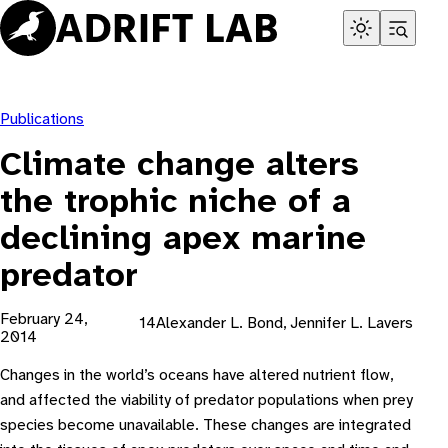
Skip
to
content
Publications
Climate change alters
the trophic niche of a
declining apex marine
predator
February 24,
14Alexander L. Bond, Jennifer L. Lavers
2014
Changes in the world’s oceans have altered nutrient flow,
and affected the viability of predator populations when prey
species become unavailable. These changes are integrated