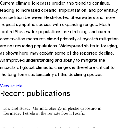
Current climate forecasts predict this trend to continue,
leading to increased oceanic ‘tropicalization’ and potentially
competition between Flesh‐footed Shearwaters and more
tropical sympatric species with expanding ranges. Flesh‐
footed Shearwater populations are declining, and current
conservation measures aimed primarily at bycatch mitigation
are not restoring populations. Widespread shifts in foraging,
as shown here, may explain some of the reported decline.
An improved understanding and ability to mitigate the
impacts of global climactic changes is therefore critical to
the long‐term sustainability of this declining species.
View article
Recent publications
Low and steady: Minimal change in plastic exposure in
Kermadec Petrels in the remote South Pacific