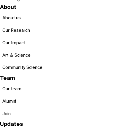
About
About us
Our Research
Our Impact
Art & Science
Community Science
Team
Our team
Alumni
Join
Updates