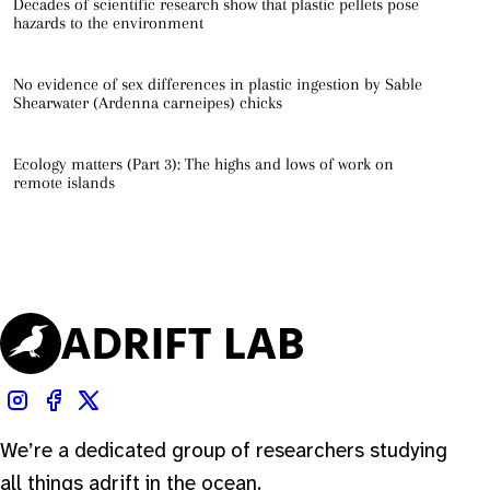
Decades of scientific research show that plastic pellets pose
hazards to the environment
No evidence of sex differences in plastic ingestion by Sable
Shearwater (Ardenna carneipes) chicks
Ecology matters (Part 3): The highs and lows of work on
remote islands
We’re a dedicated group of researchers studying
all things adrift in the ocean.