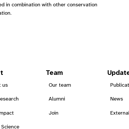
d in combination with other conservation
tion.
t
Team
Updat
 us
Our team
Publica
Research
Alumni
News
Impact
Join
Externa
 Science