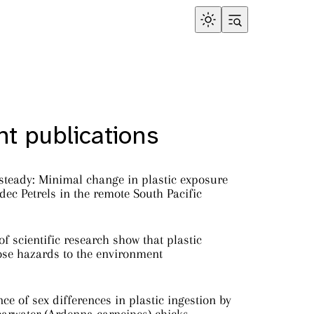
t publications
steady: Minimal change in plastic exposure
ec Petrels in the remote South Pacific
f scientific research show that plastic
ose hazards to the environment
ce of sex differences in plastic ingestion by