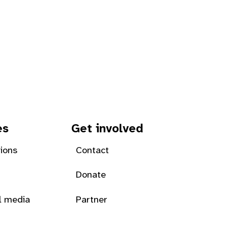
es
Get involved
tions
Contact
Donate
l media
Partner