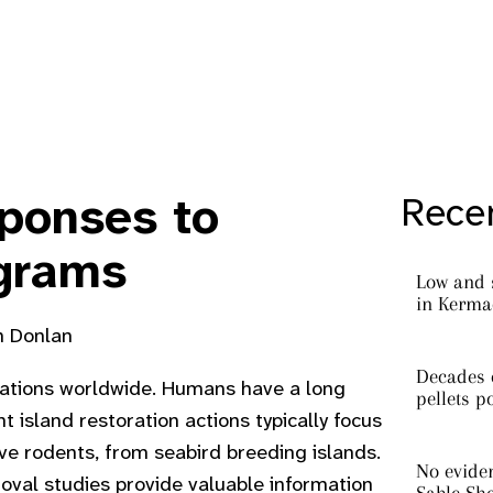
ponses to
Recen
ograms
Low and 
in Kermad
sh Donlan
Decades o
ulations worldwide. Humans have a long
pellets p
 island restoration actions typically focus
ve rodents, from seabird breeding islands.
No eviden
oval studies provide valuable information