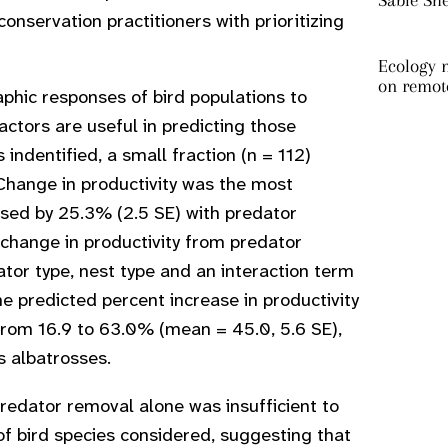
Sable Sh
onservation practitioners with prioritizing
Ecology m
on remot
hic responses of bird populations to
ctors are useful in predicting those
dentified, a small fraction (n = 112)
Change in productivity was the most
sed by 25.3% (2.5 SE) with predator
change in productivity from predator
or type, nest type and an interaction term
e predicted percent increase in productivity
from 16.9 to 63.0% (mean = 45.0, 5.6 SE),
s albatrosses.
predator removal alone was insufficient to
f bird species considered, suggesting that