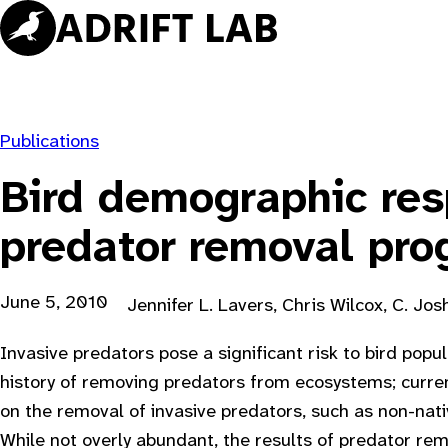
Skip
to
content
Publications
Bird demographic res
predator removal pr
June 5, 2010
Jennifer L. Lavers, Chris Wilcox, C. Jo
Invasive predators pose a significant risk to bird pop
history of removing predators from ecosystems; current
on the removal of invasive predators, such as non-nati
While not overly abundant, the results of predator rem