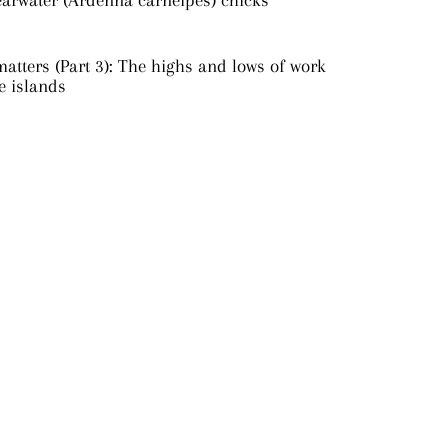
earwater (Ardenna carneipes) chicks
atters (Part 3): The highs and lows of work
e islands