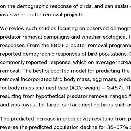
on the demographic response of birds, and can assist c
invasive predator removal projects.
We review such studies focusing on observed demograp
predator removal campaigns and whether ecological fa
responses. From the 800+ predator removal programs in
reported demographic responses of bird populations. 
commonly reported response, which on average increa
removal. The best supported model for predicting the 
removal incorporated bird body mass, egg mass, predat
for body mass and nest type (AICc weight = 0.457). Th
resulting from hypothetical predator removal ranged 
and was lowest for large, surface nesting birds such a
The predicted increase in productivity resulting from 
reverse the predicted population decline for 30–67% o