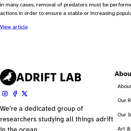
in many cases, removal of predators must be performe
actions in order to ensure a stable or increasing popula
View article
Abou
About
Our 
We’re a dedicated group of
Our 
researchers studying all things adrift
Art &
in the ocean.