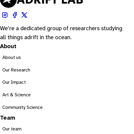
We’re a dedicated group of researchers studying
all things adrift in the ocean.
About
About us
Our Research
Our Impact
Art & Science
Community Science
Team
Our team