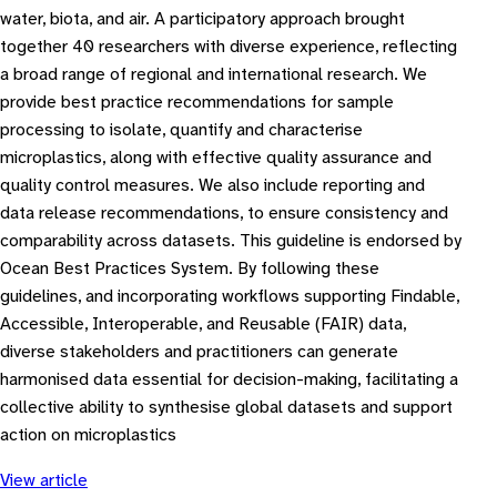
water, biota, and air. A participatory approach brought
together 40 researchers with diverse experience, reflecting
a broad range of regional and international research. We
provide best practice recommendations for sample
processing to isolate, quantify and characterise
microplastics, along with effective quality assurance and
quality control measures. We also include reporting and
data release recommendations, to ensure consistency and
comparability across datasets. This guideline is endorsed by
Ocean Best Practices System. By following these
guidelines, and incorporating workflows supporting Findable,
Accessible, Interoperable, and Reusable (FAIR) data,
diverse stakeholders and practitioners can generate
harmonised data essential for decision-making, facilitating a
collective ability to synthesise global datasets and support
action on microplastics
View article