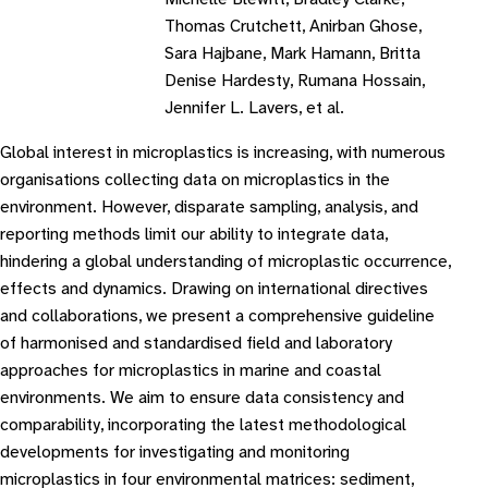
Thomas Crutchett, Anirban Ghose,
Sara Hajbane, Mark Hamann, Britta
Denise Hardesty, Rumana Hossain,
Jennifer L. Lavers, et al.
Global interest in microplastics is increasing, with numerous
organisations collecting data on microplastics in the
environment. However, disparate sampling, analysis, and
reporting methods limit our ability to integrate data,
hindering a global understanding of microplastic occurrence,
effects and dynamics. Drawing on international directives
and collaborations, we present a comprehensive guideline
of harmonised and standardised field and laboratory
approaches for microplastics in marine and coastal
environments. We aim to ensure data consistency and
comparability, incorporating the latest methodological
developments for investigating and monitoring
microplastics in four environmental matrices: sediment,