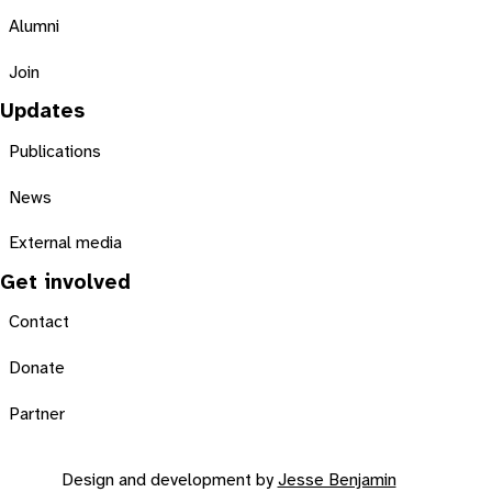
Alumni
Join
Updates
Publications
News
External media
Get involved
Contact
Donate
Partner
Design and development by
Jesse Benjamin