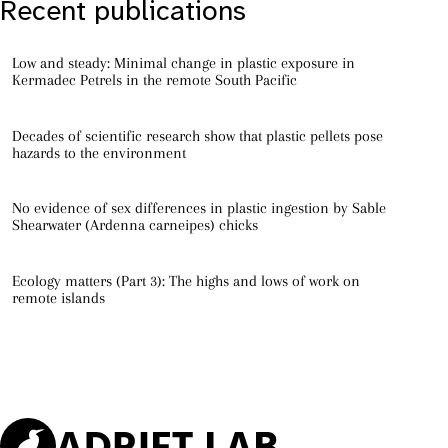
Recent publications
Low and steady: Minimal change in plastic exposure in
Kermadec Petrels in the remote South Pacific
Decades of scientific research show that plastic pellets pose
hazards to the environment
No evidence of sex differences in plastic ingestion by Sable
Shearwater (Ardenna carneipes) chicks
Ecology matters (Part 3): The highs and lows of work on
remote islands