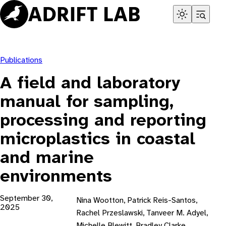
Skip
to
content
Publications
A field and laboratory
manual for sampling,
processing and reporting
microplastics in coastal
and marine
environments
September 30,
Nina Wootton, Patrick Reis-Santos,
2025
Rachel Przeslawski, Tanveer M. Adyel,
Michelle Blewitt, Bradley Clarke,