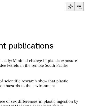
t publications
steady: Minimal change in plastic exposure
ec Petrels in the remote South Pacific
f scientific research show that plastic
ose hazards to the environment
ce of sex differences in plastic ingestion by