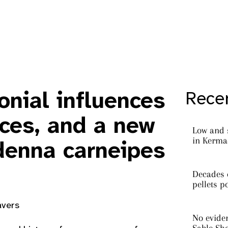
onial influences
Recen
ices, and a new
Low and 
in Kermad
enna carneipes
Decades o
pellets p
avers
No eviden