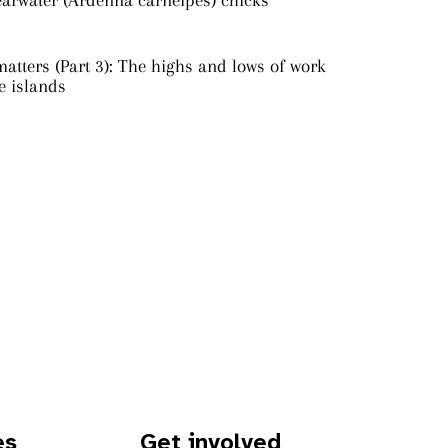
earwater (Ardenna carneipes) chicks
atters (Part 3): The highs and lows of work
e islands
es
Get involved