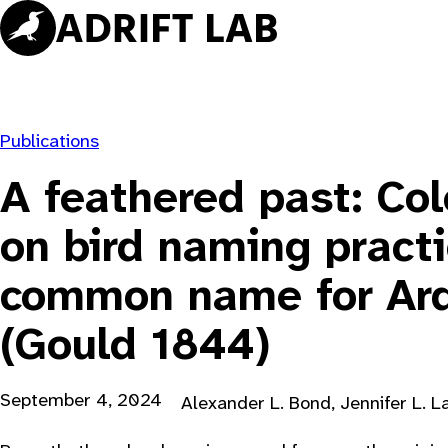
Skip
to
content
Publications
A feathered past: Col
on bird naming pract
common name for Ard
(Gould 1844)
September 4, 2024
Alexander L. Bond, Jennifer L. L