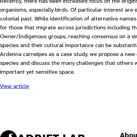
Recently, there has been increased focus on the origi
organisms, especially birds. Of particular interest a
colonial past. While identification of alternative name
for those that migrate across jurisdictions including th
Owner/Indigenous groups, reaching consensus on a sin
species and their cultural importance can be substant
Ardenna carneipes as a case study, we propose a ne
species and discuss the many challenges that others w
important yet sensitive space.
View article
Abou