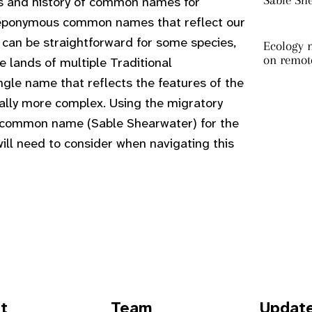
Sable Sh
ns and history of common names for
re eponymous common names that reflect our
s can be straightforward for some species,
Ecology m
on remot
e lands of multiple Traditional
gle name that reflects the features of the
ially more complex. Using the migratory
w common name (Sable Shearwater) for the
ill need to consider when navigating this
t
Team
Updat