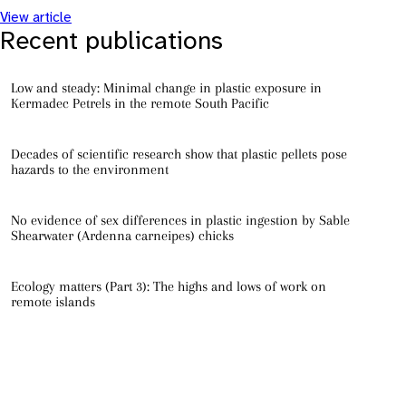
View article
Recent publications
Low and steady: Minimal change in plastic exposure in
Kermadec Petrels in the remote South Pacific
Decades of scientific research show that plastic pellets pose
hazards to the environment
No evidence of sex differences in plastic ingestion by Sable
Shearwater (Ardenna carneipes) chicks
Ecology matters (Part 3): The highs and lows of work on
remote islands