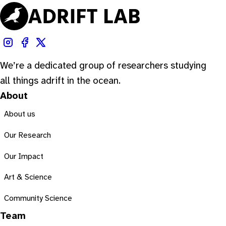
We’re a dedicated group of researchers studying
all things adrift in the ocean.
About
About us
Our Research
Our Impact
Art & Science
Community Science
Team