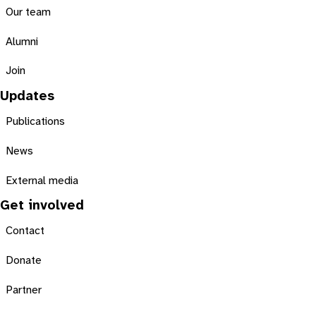
Our team
Alumni
Join
Updates
Publications
News
External media
Get involved
Contact
Donate
Partner