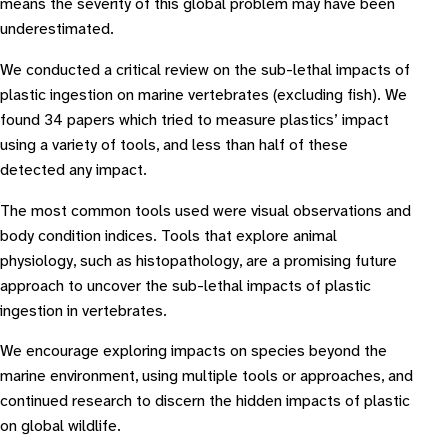
means the severity of this global problem may have been
underestimated.
We conducted a critical review on the sub-lethal impacts of
plastic ingestion on marine vertebrates (excluding fish). We
found 34 papers which tried to measure plastics’ impact
using a variety of tools, and less than half of these
detected any impact.
The most common tools used were visual observations and
body condition indices. Tools that explore animal
physiology, such as histopathology, are a promising future
approach to uncover the sub-lethal impacts of plastic
ingestion in vertebrates.
We encourage exploring impacts on species beyond the
marine environment, using multiple tools or approaches, and
continued research to discern the hidden impacts of plastic
on global wildlife.