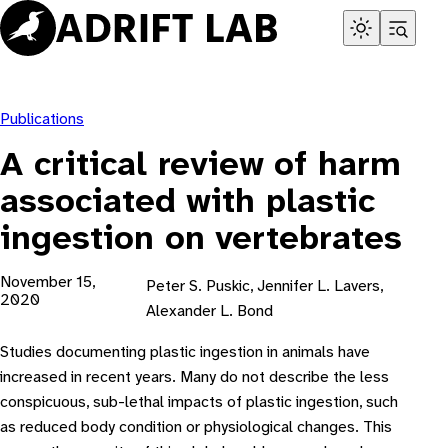
Skip
to
content
Publications
A critical review of harm
associated with plastic
ingestion on vertebrates
November 15,
Peter S. Puskic, Jennifer L. Lavers,
2020
Alexander L. Bond
Studies documenting plastic ingestion in animals have
increased in recent years. Many do not describe the less
conspicuous, sub-lethal impacts of plastic ingestion, such
as reduced body condition or physiological changes. This