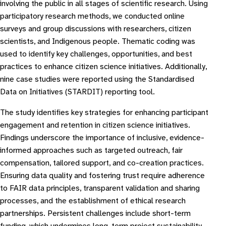
involving the public in all stages of scientific research. Using
participatory research methods, we conducted online
surveys and group discussions with researchers, citizen
scientists, and Indigenous people. Thematic coding was
used to identify key challenges, opportunities, and best
practices to enhance citizen science initiatives. Additionally,
nine case studies were reported using the Standardised
Data on Initiatives (STARDIT) reporting tool.
The study identifies key strategies for enhancing participant
engagement and retention in citizen science initiatives.
Findings underscore the importance of inclusive, evidence-
informed approaches such as targeted outreach, fair
compensation, tailored support, and co-creation practices.
Ensuring data quality and fostering trust require adherence
to FAIR data principles, transparent validation and sharing
processes, and the establishment of ethical research
partnerships. Persistent challenges include short-term