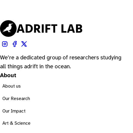
We’re a dedicated group of researchers studying
all things adrift in the ocean.
About
About us
Our Research
Our Impact
Art & Science