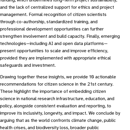
funding, which undermines long-term project sustainability,
and the lack of centralized support for ethics and project
management. Formal recognition of citizen scientists
through co-authorship, standardized training, and
professional development opportunities can further
strengthen involvement and build capacity. Finally, emerging
technologies—including AI and open data platforms—
present opportunities to scale and improve efficiency,
provided they are implemented with appropriate ethical
safeguards and investment.
Drawing together these insights, we provide 10 actionable
recommendations for citizen science in the 21st century.
These highlight the importance of embedding citizen
science in national research infrastructure, education, and
policy, alongside consistent evaluation and reporting, to
improve its inclusivity, longevity, and impact. We conclude by
arguing that as the world confronts climate change, public
health crises, and biodiversity loss, broader public