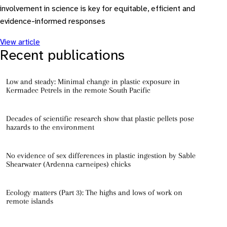
involvement in science is key for equitable, efficient and
evidence-informed responses
View article
Recent publications
Low and steady: Minimal change in plastic exposure in
Kermadec Petrels in the remote South Pacific
Decades of scientific research show that plastic pellets pose
hazards to the environment
No evidence of sex differences in plastic ingestion by Sable
Shearwater (Ardenna carneipes) chicks
Ecology matters (Part 3): The highs and lows of work on
remote islands