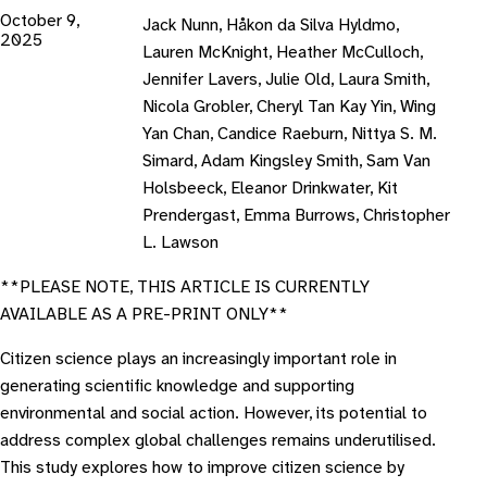
October 9,
Jack Nunn, Håkon da Silva Hyldmo,
2025
Lauren McKnight, Heather McCulloch,
Jennifer Lavers, Julie Old, Laura Smith,
Nicola Grobler, Cheryl Tan Kay Yin, Wing
Yan Chan, Candice Raeburn, Nittya S. M.
Simard, Adam Kingsley Smith, Sam Van
Holsbeeck, Eleanor Drinkwater, Kit
Prendergast, Emma Burrows, Christopher
L. Lawson
**PLEASE NOTE, THIS ARTICLE IS CURRENTLY
AVAILABLE AS A PRE-PRINT ONLY**
Citizen science plays an increasingly important role in
generating scientific knowledge and supporting
environmental and social action. However, its potential to
address complex global challenges remains underutilised.
This study explores how to improve citizen science by