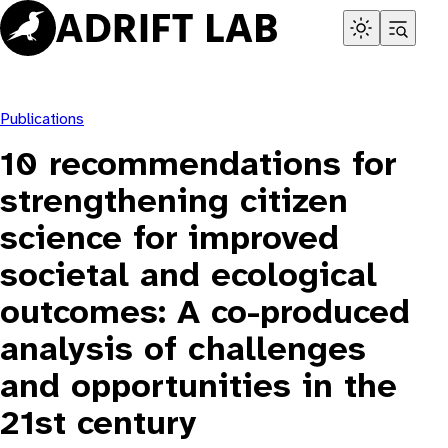
Skip
to
content
Publications
10 recommendations for
strengthening citizen
science for improved
societal and ecological
outcomes: A co-produced
analysis of challenges
and opportunities in the
21st century