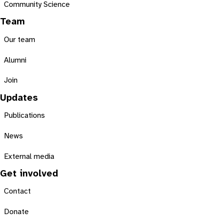
Community Science
Team
Our team
Alumni
Join
Updates
Publications
News
External media
Get involved
Contact
Donate