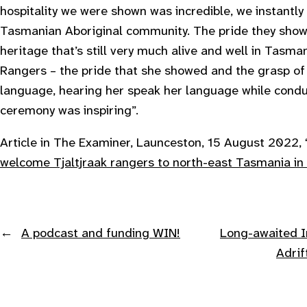
hospitality we were shown was incredible, we instantly 
Tasmanian Aboriginal community. The pride they showe
heritage that’s still very much alive and well in Tasm
Rangers – the pride that she showed and the grasp of 
language, hearing her speak her language while cond
ceremony was inspiring
”.
Article in The Examiner, Launceston, 15 August 2022, 
welcome Tjaltjraak rangers to north-east Tasmania in
←
A podcast and funding WIN!
Long-awaited I
Adri