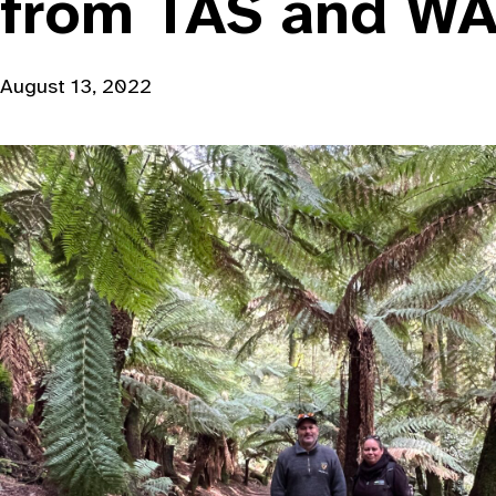
from TAS and W
August 13, 2022