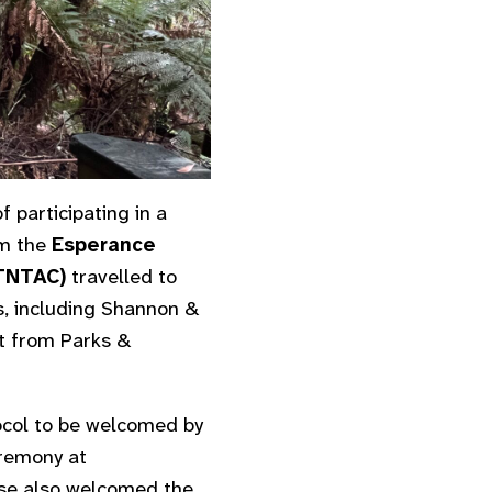
 participating in a
om the
Esperance
ETNTAC)
travelled to
, including Shannon &
t from Parks &
tocol to be welcomed by
eremony at
ose also welcomed the