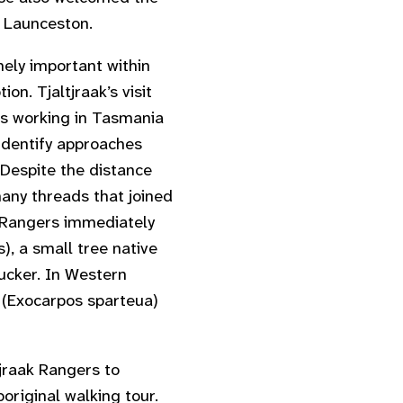
n Launceston.
ely important within
n. Tjaltjraak’s visit
rs working in Tasmania
identify approaches
 Despite the distance
any threads that joined
 Rangers immediately
s
), a small tree native
ucker. In Western
 (
Exocarpos sparteua
)
tjraak Rangers to
original walking tour.