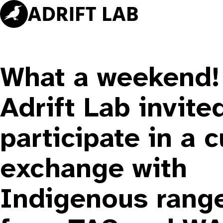
Skip
to
content
What a weekend!
Adrift Lab invite
participate in a c
exchange with
Indigenous rang