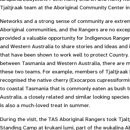
Tjaltjraak team at the Aboriginal Community Center i
Networks and a strong sense of community are extrem
Aboriginal communities, and the Rangers are no exceptio
provided a valuable opportunity for Indigenous Range
and Western Australia to share stories and ideas and 
that have been shown to work well to protect Country.
between Tasmania and Western Australia, there are m
these two teams. For example, members of Tjaltjraak
recognised the native cherry (
Exocarpos cupressiformi
to coastal Tasmania that is commonly eaten as bush t
Australia, a closely related and similar looking species
is also a much-loved treat in summer.
During the visit, the TAS Aboriginal Rangers took Tjal
Standing Camp at krukani lumi, part of the wukalina Ab