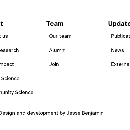
t
Team
Updat
 us
Our team
Publica
Research
Alumni
News
Impact
Join
Externa
 Science
unity Science
Design and development by
Jesse Benjamin