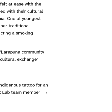
felt at ease with the
d with their cultural
ania! One of youngest
her traditional
ucting a smoking
“
Larapuna community
 cultural exchange
“
ndigenous tattoo for an
ft Lab team member
→