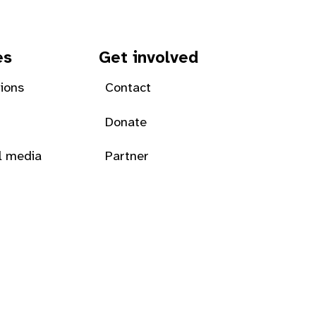
es
Get involved
tions
Contact
Donate
l media
Partner