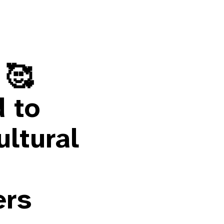
 🥰
d to
ultural
ers