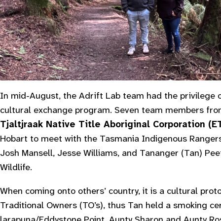
In mid-August, the Adrift Lab team had the privilege of
cultural exchange program. Seven team members fr
Tjaltjraak Native Title Aboriginal Corporation (
Hobart to meet with the Tasmania Indigenous Rangers
Josh Mansell, Jesse Williams, and Tananger (Tan) Pee
Wildlife.
When coming onto others’ country, it is a cultural pro
Traditional Owners (TO’s), thus Tan held a smoking c
larapuna/Eddystone Point. Aunty Sharon and Aunty R