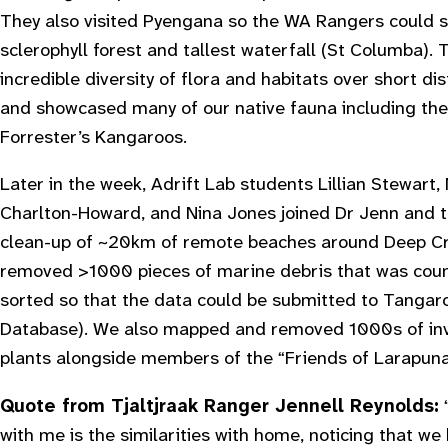
They also visited Pyengana so the WA Rangers could 
sclerophyll forest and tallest waterfall (St Columba). 
incredible diversity of flora and habitats over short d
and showcased many of our native fauna including th
Forrester’s Kangaroos.
Later in the week, Adrift Lab students Lillian Stewart
Charlton-Howard, and Nina Jones joined Dr Jenn and 
clean-up of ~20km of remote beaches around Deep Cr
removed >1000 pieces of marine debris that was cou
sorted so that the data could be submitted to Tangar
Database). We also mapped and removed 1000s of inv
plants alongside members of the “Friends of Larapuna
Quote from Tjaltjraak Ranger Jennell Reynolds:
with me is the similarities with home, noticing that we