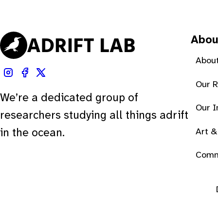
Abou
About
Our 
We’re a dedicated group of
Our 
researchers studying all things adrift
Art &
in the ocean.
Comm