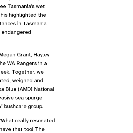
see Tasmania’s wet
This highlighted the
istances in Tasmania
e endangered
, Megan Grant, Hayley
the WA Rangers in a
eek. Together, we
nted, weighed and
oa Blue (AMDI National
asive sea spurge
” bushcare group.
“
What really resonated
 have that too! The